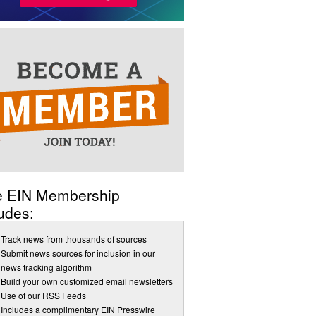
e EIN Membership
udes:
Track news from thousands of sources
Submit news sources for inclusion in our
news tracking algorithm
Build your own customized email newsletters
Use of our RSS Feeds
Includes a complimentary EIN Presswire