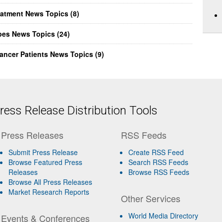
eatment News Topics (8)
pes News Topics (24)
ancer Patients News Topics (9)
ess Release Distribution Tools
Press Releases
RSS Feeds
Submit Press Release
Create RSS Feed
Browse Featured Press
Search RSS Feeds
Releases
Browse RSS Feeds
Browse All Press Releases
Market Research Reports
Other Services
World Media Directory
Events & Conferences