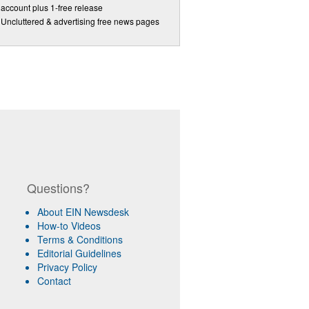
account plus 1-free release
Uncluttered & advertising free news pages
Questions?
About EIN Newsdesk
How-to Videos
Terms & Conditions
Editorial Guidelines
Privacy Policy
Contact