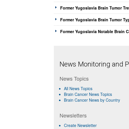
Former Yugoslavia Brain Tumor Tr
Former Yugoslavia Brain Tumor Ty
Former Yugoslavia Notable Brain C
News Monitoring and Pr
News Topics
All News Topics
Brain Cancer News Topics
Brain Cancer News by Country
Newsletters
Create Newsletter