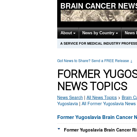
BRAIN CANCER NEW
About
News by Country
News 
A SERVICE FOR MEDICAL INDUSTRY PROFES
Got News to Share? Send a FREE Release
↓
FORMER YUGOS
NEWS TOPICS
News Search
|
All News Topics
>
Brain C
Yugoslavia
|
All Former Yugoslavia News
Former Yugoslavia Brain Cancer 
Former Yugoslavia Brain Cancer Ri