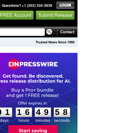
Questions? +1 (202) 335-3939
 FREE Account
Submit Release
Contact
Trusted News Since 1995
0
1
1
6
4
9
5
7
:
:
0
1
1
6
4
9
5
8
days
hours
minutes
seconds