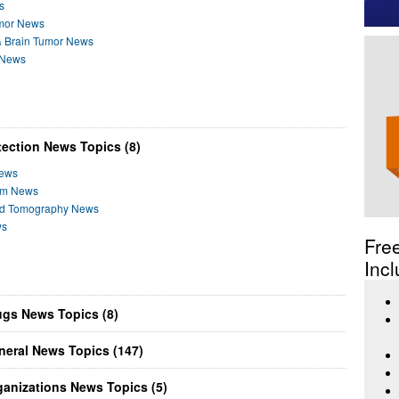
s
umor News
& Brain Tumor News
r News
ection News Topics (8)
News
ram News
ed Tomography News
ws
Fre
Incl
ugs News Topics (8)
neral News Topics (147)
anizations News Topics (5)