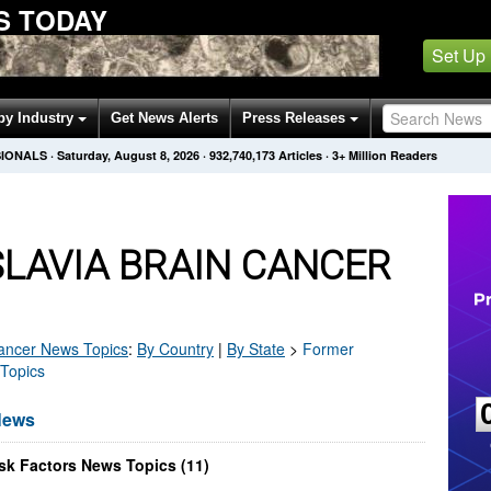
S TODAY
Set Up
by Industry
Get News Alerts
Press Releases
SIONALS
·
Saturday, August 8, 2026
·
932,740,178
Articles
· 3+ Million Readers
LAVIA BRAIN CANCER
ancer
News Topics
:
By Country
|
By State
>
Former
 Topics
News
sk Factors News Topics (11)