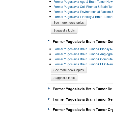
Former Yugoslavia Age & Brain Tumor New
Former Yugoslavia Cell Phones & Brain T
Former Yugoslavia Environmental Factors 
Former Yugoslavia Ethnicity & Brain Tumo
See more news topics
Suggest a topic
Former Yugoslavia Brain Tumor Det
Former Yugoslavia Brain Tumor & Biopsy 
Former Yugoslavia Brain Tumor & Angiog
Former Yugoslavia Brain Tumor & Comput
Former Yugoslavia Brain Tumor & EEG Ne
See more news topics
Suggest a topic
Former Yugoslavia Brain Tumor Dr
Former Yugoslavia Brain Tumor Ge
Former Yugoslavia Brain Tumor Org