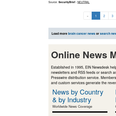
Source:
SecurityBrief
-
NEUTRAL
«
1
2
3
Load more
brain cancer news
or
search ne
Online News M
Established in 1995, EIN Newsdesk help
newsletters and RSS feeds or search a
Presswire distribution service. Membersh
and custom services generate the revenu
News by Country
& by Industry
Worldwide News Coverage