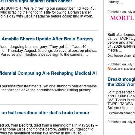
rt Rob’s fight against brain cancer
Industry
...
SUPPORT We’re throwing our support behind Rob, 45,
ho is facing the fight of his life following a brain cancer
Published on
July 
ted his day with just a headache before collapsing at work.
Built after found
e Amabile Shares Update After Brain Surgery
cancer, MORTL gi
before and afte
31, 2026 /⁨EINPr
er undergoing brain surgery. “They got it all!” Joe, 40,
media …
am on Thursday, August, 6, alongside several post-op photos.
n Paradise alum flashed a peace sign to the camera. …
Distribution channe
Published on
July 
dential Computing Are Reshaping Medical AI
Breakthrough
the 2026 Worl
 personalized treatments. Yet one stubborn barrier remains.
 that cannot leave their premises without risking privacy
Joint presentati
and HeXun Biosc
(γδ) T cells in e
TAIPEI, TAIWAN
Science Holdin
e on half marathon after dad's brain tumour
Distribution channel
Published on
July 
ged 63, from Bedford, died from a meningioma in May 2019 –
y at home just eight months before. Zaim’s youngest child,
was the healthiest person I've known in my life, so …