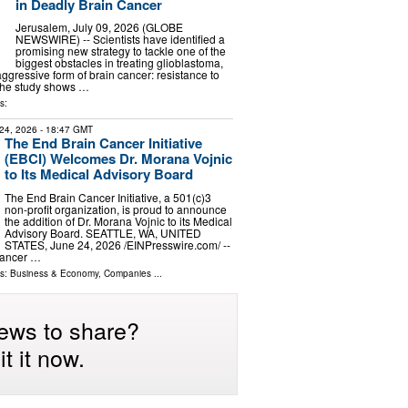
in Deadly Brain Cancer
Jerusalem, July 09, 2026 (GLOBE
NEWSWIRE) -- Scientists have identified a
promising new strategy to tackle one of the
biggest obstacles in treating glioblastoma,
ggressive form of brain cancer: resistance to
The study shows …
s:
24, 2026
- 18:47 GMT
The End Brain Cancer Initiative
(EBCI) Welcomes Dr. Morana Vojnic
to Its Medical Advisory Board
The End Brain Cancer Initiative, a 501(c)3
non-profit organization, is proud to announce
the addition of Dr. Morana Vojnic to its Medical
Advisory Board. SEATTLE, WA, UNITED
STATES, June 24, 2026 /⁨EINPresswire.com⁩/ --
Cancer …
ls:
Business & Economy
,
Companies
...
ews to share?
t it now.