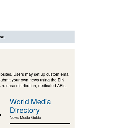
se.
ebsites. Users may set up custom email
submit your own news using the EIN
 release distribution, dedicated APIs,
World Media
Directory
News Media Guide