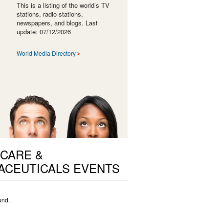
This is a listing of the world’s TV
stations, radio stations,
newspapers, and blogs. Last
update: 07/12/2026
World Media Directory
CARE &
ACEUTICALS EVENTS
und.