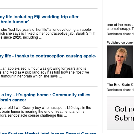
 my life including Fiji wedding trip after
 brain tumour'
one of the most a
chemotherapy. 
he "lost five years of her life" after developing an apple-
ich she says is linked to her contraceptive jab. Sarah Smith
Distribution channel
es since 2020, including …
Published on
June 
 my life - thanks to contraception causing apple-
t an apple-sized tumour was growing for years and is
and Media) A pub landlady has told how she "lost five
ed tumour in her brain which she says …
The End Brain 
Distribution channe
t a toy... it’s going home’: Community rallies
g brain cancer
Got n
ear-old Irwin County boy who has spent 120 days in the
s brain tumor is nearing the end of treatment, and his
Submi
undraiser obstacle course challenge this …
ging System Market Intelligence Report Covers