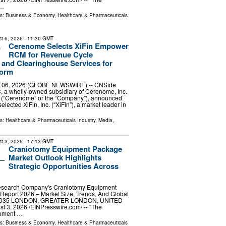
 …
ls:
Business & Economy
,
Healthcare & Pharmaceuticals
t 6, 2026
- 11:30 GMT
Cerenome Selects XiFin Empower
RCM for Revenue Cycle
and Clearinghouse Services for
form
 06, 2026 (GLOBE NEWSWIRE) -- CNSide
, a wholly-owned subsidiary of Cerenome, Inc.
(“Cerenome” or the “Company”), announced
selected XiFin, Inc. (“XiFin”), a market leader in
ls:
Healthcare & Pharmaceuticals Industry
,
Media,
t 3, 2026
- 17:13 GMT
Craniotomy Equipment Package
Market Outlook Highlights
Strategic Opportunities Across
esearch Company's Craniotomy Equipment
Report 2026 – Market Size, Trends, And Global
-2035 LONDON, GREATER LONDON, UNITED
3, 2026 /⁨EINPresswire.com⁩/ -- "The
ipment …
ls:
Business & Economy
,
Healthcare & Pharmaceuticals