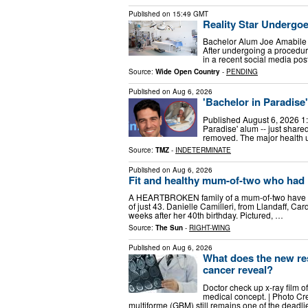
Published on
15:49 GMT
Reality Star Undergo
Bachelor Alum Joe Amabile r
After undergoing a procedure
in a recent social media po
Source:
Wide Open Country
-
PENDING
Published on
Aug 6, 2026
'Bachelor in Paradis
Published August 6, 2026 1:
Paradise' alum -- just share
removed. The major health u
Source:
TMZ
-
INDETERMINATE
Published on
Aug 6, 2026
Fit and healthy mum-of-two who had ‘n
A HEARTBROKEN family of a mum-of-two have told 
of just 43. Danielle Camilleri, from Llandaff, Ca
weeks after her 40th birthday. Pictured, …
Source:
The Sun
-
RIGHT-WING
Published on
Aug 6, 2026
What does the new re
cancer reveal?
Doctor check up x-ray film of
medical concept. | Photo Cr
multiforme (GBM) still remains one of the deadli