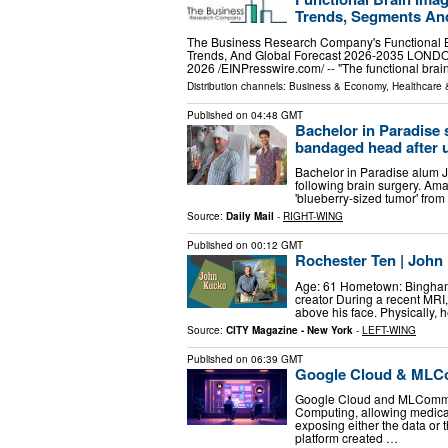
Trends, Segments An
The Business Research Company's Functional B
Trends, And Global Forecast 2026-2035 LO
2026 /⁨EINPresswire.com⁩/ -- "The functional bra
Distribution channels:
Business & Economy
,
Healthcare 
Published on
04:48 GMT
Bachelor in Paradise s
bandaged head after 
Bachelor in Paradise alum J
following brain surgery. Am
'blueberry-sized tumor' from
Source:
Daily Mail
-
RIGHT-WING
Published on
00:12 GMT
Rochester Ten | John
Age: 61 Hometown: Binghamt
creator During a recent MRI,
above his face. Physically, 
Source:
CITY Magazine - New York
-
LEFT-WING
Published on
06:39 GMT
Google Cloud & MLCo
Google Cloud and MLCommo
Computing, allowing medical
exposing either the data o
platform created …