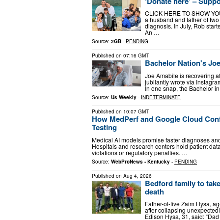
‘Donate here’ – Suppo
CLICK HERE TO SHOW YOUR 
a husband and father of two w
diagnosis. In July, Rob star
An …
Source:
2GB
-
PENDING
Published on
07:16 GMT
Bachelor Nation's Jo
Joe Amabile is recovering aft
jubilantly wrote via Instagr
In one snap, the Bachelor i
Source:
Us Weekly
-
INDETERMINATE
Published on
10:07 GMT
How MedPerf and Google Cloud Confi
Testing
Medical AI models promise faster diagnoses and
Hospitals and research centers hold patient data
violations or regulatory penalties. …
Source:
WebProNews - Kentucky
-
PENDING
Published on
Aug 4, 2026
Bedford family to tak
death
Father-of-five Zaim Hysa, a
after collapsing unexpectedl
Edison Hysa, 31, said: “Dad 