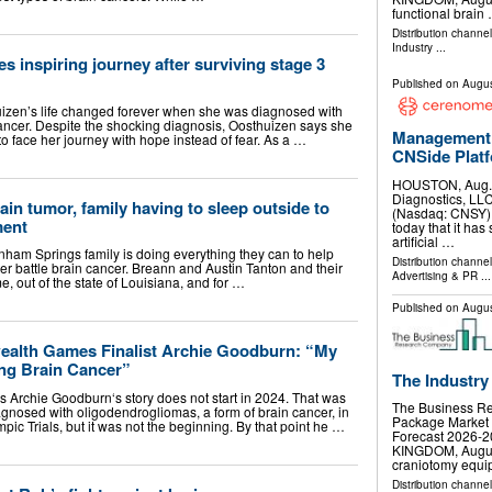
functional brain
Distribution channe
Industry
...
 inspiring journey after surviving stage 3
Published on
Augus
huizen’s life changed forever when she was diagnosed with
ancer. Despite the shocking diagnosis, Oosthuizen says she
Management 
 to face her journey with hope instead of fear. As a …
CNSide Plat
HOUSTON, Aug.
Diagnostics, LLC
rain tumor, family having to sleep outside to
(Nasdaq: CNSY) 
ment
today that it has 
artificial …
 Springs family is doing everything they can to help
Distribution channe
er battle brain cancer. Breann and Austin Tanton and their
Advertising & PR
...
, out of the state of Louisiana, and for …
Published on
Augus
alth Games Finalist Archie Goodburn: “My
ing Brain Cancer”
The Industry
chie Goodburn‘s story does not start in 2024. That was
The Business R
agnosed with oligodendrogliomas, a form of brain cancer, in
Package Market 
mpic Trials, but it was not the beginning. By that point he …
Forecast 2026
KINGDOM, August 
craniotomy equ
Distribution channe