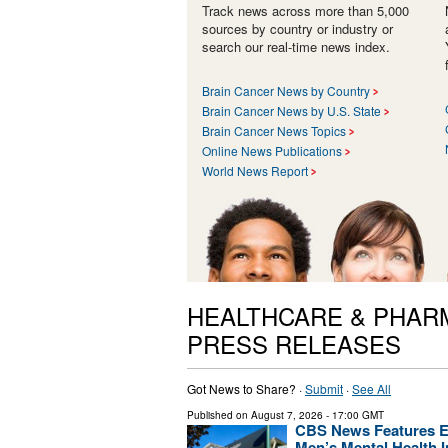
Track news across more than 5,000
sources by country or industry or
search our real-time news index.
Brain Cancer News by Country
Brain Cancer News by U.S. State
Brain Cancer News Topics
Online News Publications
World News Report
HEALTHCARE & PHAR
PRESS RELEASES
Got News to Share? ·
Submit
·
See All
Published on
August 7, 2026
- 17:00 GMT
CBS News Features En
Men’s Mental Health In