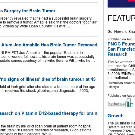
es Surgery for Brain Tumor
FEATU
ecently revealed that he had a successful brain surgery.
 to remove a tumor, Amabile said that the doctors "got it all"
st. Videos by Wide Open Country His wife …
Got News to Sha
Published on
Augus
PNOC Foundat
e' Alum Joe Amabile Has Brain Tumor Removed
San Francisc
15 PM PDT Joe Amabile -- the popular 'Bachelor in
Research
d some wonderful news ... his brain tumor was successfully
pdate comes courtesy of his wife, Serena Pitt ... who he …
The November 14 
the Lose No Chil
breakthroughs 
6, 2026 /⁨EINPre
international …
o signs of illness’ dies of brain tumour at 43
Distribution channe
of their grief after she died of a brain tumour at the age
Lifestyle
...
rdiff, received the shock glioblastoma diagnosis in 2023,
Published on
Augus
search on Vitamin B12-based therapy for brain
Growth
The Business Re
 the brain by mri or ct scan brain at patient room hospital.
System Market R
edit: utah778 Despite decades of research, Glioblastoma
Forecast 2026
est types of brain cancers. While …
KINGDOM, August 