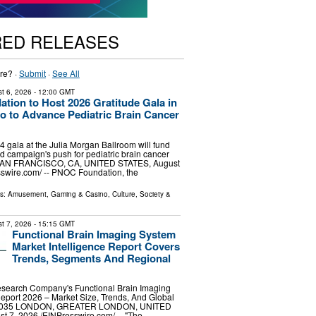
RED RELEASES
re? ·
Submit
·
See All
t 6, 2026
- 12:00 GMT
ion to Host 2026 Gratitude Gala in
o to Advance Pediatric Brain Cancer
gala at the Julia Morgan Ballroom will fund
d campaign's push for pediatric brain cancer
SAN FRANCISCO, CA, UNITED STATES, August
sswire.com⁩/ -- PNOC Foundation, the
ls:
Amusement, Gaming & Casino
,
Culture, Society &
t 7, 2026
- 15:15 GMT
Functional Brain Imaging System
Market Intelligence Report Covers
Trends, Segments And Regional
search Company's Functional Brain Imaging
eport 2026 – Market Size, Trends, And Global
-2035 LONDON, GREATER LONDON, UNITED
7, 2026 /⁨EINPresswire.com⁩/ -- "The