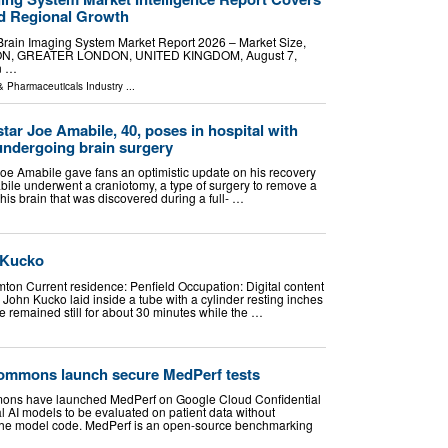
d Regional Growth
rain Imaging System Market Report 2026 – Market Size,
NDON, GREATER LONDON, UNITED KINGDOM, August 7,
in …
& Pharmaceuticals Industry
...
tar Joe Amabile, 40, poses in hospital with
undergoing brain surgery
oe Amabile gave fans an optimistic update on his recovery
abile underwent a craniotomy, a type of surgery to remove a
 his brain that was discovered during a full- …
 Kucko
on Current residence: Penfield Occupation: Digital content
 John Kucko laid inside a tube with a cylinder resting inches
he remained still for about 30 minutes while the …
mmons launch secure MedPerf tests
ns have launched MedPerf on Google Cloud Confidential
 AI models to be evaluated on patient data without
r the model code. MedPerf is an open-source benchmarking