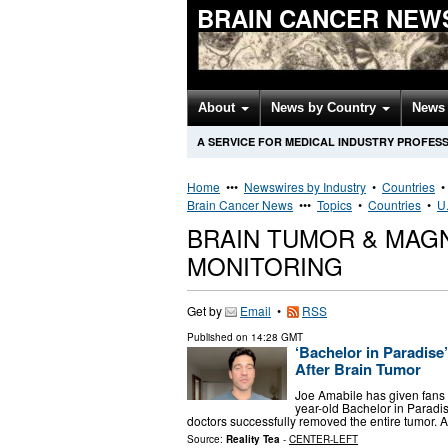
BRAIN CANCER NEW
About
News by Country
News 
A SERVICE FOR MEDICAL INDUSTRY PROFES
Home
•••
Newswires by Industry
•
Countries
Brain Cancer News
•••
Topics
•
Countries
•
U.
BRAIN TUMOR & MAG
MONITORING
Get by
Email
•
RSS
Published on
14:28 GMT
‘Bachelor in Paradis
After Brain Tumor
Joe Amabile has given fans a
year-old Bachelor in Paradis
doctors successfully removed the entire tumor. 
Source:
Reality Tea
-
CENTER-LEFT