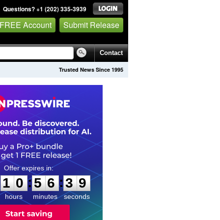
Questions? +1 (202) 335-3939
 FREE Account
Submit Release
Contact
Trusted News Since 1995
1
0
5
6
3
8
:
:
1
0
5
6
3
8
hours
minutes
seconds