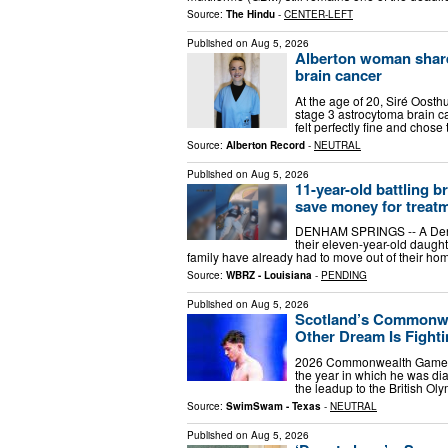
Source:
The Hindu
-
CENTER-LEFT
Published on
Aug 5, 2026
Alberton woman shares
brain cancer
At the age of 20, Siré Oost
stage 3 astrocytoma brain c
felt perfectly fine and chose
Source:
Alberton Record
-
NEUTRAL
Published on
Aug 5, 2026
11-year-old battling b
save money for treat
DENHAM SPRINGS -- A Denham
their eleven-year-old daught
family have already had to move out of their home
Source:
WBRZ - Louisiana
-
PENDING
Published on
Aug 5, 2026
Scotland’s Commonwe
Other Dream Is Fight
2026 Commonwealth Games Ar
the year in which he was di
the leadup to the British Oly
Source:
SwimSwam - Texas
-
NEUTRAL
Published on
Aug 5, 2026