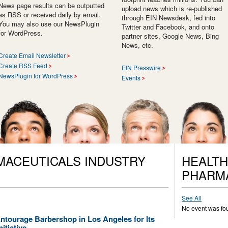
News page results can be outputted
upload news which is re-published
as RSS or received daily by email.
through EIN Newsdesk, fed into
You may also use our NewsPlugin
Twitter and Facebook, and onto
for WordPress.
partner sites, Google News, Bing
News, etc.
Create Email Newsletter
Create RSS Feed
EIN Presswire
NewsPlugin for WordPress
Events
MACEUTICALS INDUSTRY
HEALTH
PHARM
See All
No event was fo
tourage Barbershop in Los Angeles for Its
itiative