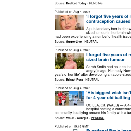
Source:
Bedford Today
-
PENDING
Published on
Aug 4, 2026
'I forgot five years of
contraception caused
A pub landlady has told how s
sized tumour in her brain wh
had been experiencing a number of health issu
Source:
SurreyLive
-
NEUTRAL
Published on
Aug 4, 2026
I forgot five years of
sized brain tumour
Sarah Smith had no idea tha
angry(Image: Kennedy News 
years of her life" after developing an apple-siz
Source:
Bristol Post
-
NEUTRAL
Published on
Aug 4, 2026
‘His biggest wish isn’
for 4-year-old battlin
OCILLA, Ga. (WALB) — A 4-y
hospital battling a cancerou
community is rallying around his family with a f
Source:
WALB - Georgia
-
PENDING
Published on
15:15 GMT
Functional Brain Ima