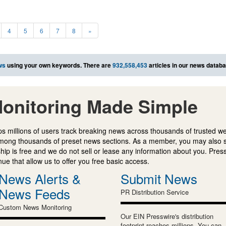
4
5
6
7
8
»
ws
using your own keywords. There are
932,558,453
articles in our news databa
onitoring Made Simple
s millions of users track breaking news across thousands of trusted w
mong thousands of preset news sections. As a member, you may also 
ip is free and we do not sell or lease any information about you. Press
e that allow us to offer you free basic access.
News Alerts &
Submit News
News Feeds
PR Distribution Service
Custom News Monitoring
Our EIN Presswire's distribution
footprint reaches millions. You can