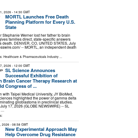
31, 2026
- 14:30 GMT
MORTL Launches Free Death
Planning Platform for Every U.S.
State
er Stephanie Werner lost her father to brain
ves families direct, state-specific answers
r a death. DENVER, CO, UNITED STATES, July
esswire.com⁩/ -- MORTL, an independent death
ls:
Healthcare & Pharmaceuticals Industry
...
17, 2026
- 12:00 GMT
SL Science Announces
Successful Exhibition of
 Brain Cancer Therapy Research at
d Congress of ...
on with Taipei Medical University, JY BioMed,
iences highlighted the power of gamma delta
liminating glioblastoma in preclinical studies.
, July 17, 2026 (GLOBE NEWSWIRE) -- SL
g …
s:
9, 2026
- 08:58 GMT
New Experimental Approach May
Help Overcome Drug Resistance