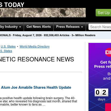
S TODAY
Set Up
by Industry
Get News Alerts
Press Releases
SIONALS
·
Friday, August 7, 2026
·
932,558,453
Articles
· 3+ Million Readers
•
U.S. States
•
World Media Directory
S. States
NETIC RESONANCE NEWS
0
2
e’ Alum Joe Amabile Shares Health Update
0
2
 positive health update following brain surgery. The 40-
days
e star, who revealed his diagnosis last month, shared that
Amabile, better known to fans as …