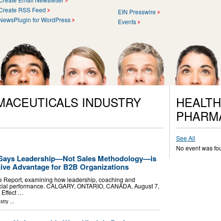
Create RSS Feed
EIN Presswire
NewsPlugin for WordPress
Events
MACEUTICALS INDUSTRY
HEALTH
PHARM
See All
No event was fo
 Says Leadership—Not Sales Methodology—is
tive Advantage for B2B Organizations
e Report, examining how leadership, coaching and
rcial performance. CALGARY, ONTARIO, CANADA, August 7,
 Effect …
stry
...