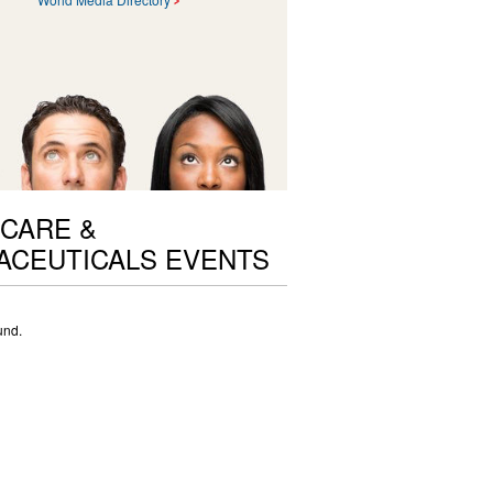
CARE &
ACEUTICALS EVENTS
und.