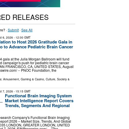
RED RELEASES
re? ·
Submit
·
See All
t 6, 2026
- 12:00 GMT
ion to Host 2026 Gratitude Gala in
o to Advance Pediatric Brain Cancer
gala at the Julia Morgan Ballroom will fund
d campaign's push for pediatric brain cancer
SAN FRANCISCO, CA, UNITED STATES, August
sswire.com⁩/ -- PNOC Foundation, the
ls:
Amusement, Gaming & Casino
,
Culture, Society &
t 7, 2026
- 15:15 GMT
Functional Brain Imaging System
Market Intelligence Report Covers
Trends, Segments And Regional
search Company's Functional Brain Imaging
eport 2026 – Market Size, Trends, And Global
-2035 LONDON, GREATER LONDON, UNITED
7, 2026 /⁨EINPresswire.com⁩/ -- "The