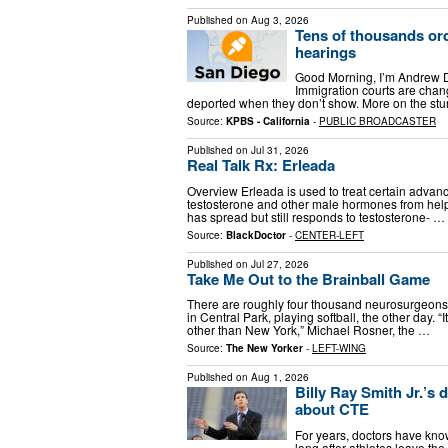
Published on
Aug 3, 2026
Tens of thousands or
hearings
Good Morning, I’m Andrew D
Immigration courts are chan
deported when they don’t show. More on the stunn
Source:
KPBS - California
-
PUBLIC BROADCASTER
Published on
Jul 31, 2026
Real Talk Rx: Erleada
Overview Erleada is used to treat certain advan
testosterone and other male hormones from help
has spread but still responds to testosterone- …
Source:
BlackDoctor
-
CENTER-LEFT
Published on
Jul 27, 2026
Take Me Out to the Brainball Game
There are roughly four thousand neurosurgeons 
in Central Park, playing softball, the other day.
other than New York,” Michael Rosner, the …
Source:
The New Yorker
-
LEFT-WING
Published on
Aug 1, 2026
Billy Ray Smith Jr.’s 
about CTE
For years, doctors have kn
long after athletes leave the 