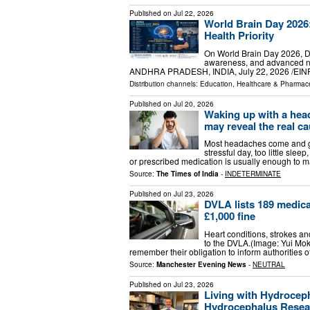
Published on
Jul 22, 2026
World Brain Day 2026:
Health Priority
On World Brain Day 2026, Dr.
awareness, and advanced ne
ANDHRA PRADESH, INDIA, July 22, 2026 /⁨EINPr
Distribution channels:
Education
,
Healthcare & Pharmace
Published on
Jul 20, 2026
Waking up with a hea
may reveal the real c
Most headaches come and go
stressful day, too little slee
or prescribed medication is usually enough to 
Source:
The Times of India
-
INDETERMINATE
Published on
Jul 23, 2026
DVLA lists 189 medica
£1,000 fine
Heart conditions, strokes a
to the DVLA.(Image: Yui Mok
remember their obligation to inform authorities 
Source:
Manchester Evening News
-
NEUTRAL
Published on
Jul 23, 2026
Living with Hydroceph
Hydrocephalus Resear