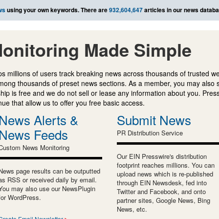
ws
using your own keywords. There are
932,604,647
articles in our news databa
onitoring Made Simple
s millions of users track breaking news across thousands of trusted w
mong thousands of preset news sections. As a member, you may also 
ip is free and we do not sell or lease any information about you. Press
e that allow us to offer you free basic access.
News Alerts &
Submit News
News Feeds
PR Distribution Service
Custom News Monitoring
Our EIN Presswire's distribution
footprint reaches millions. You can
News page results can be outputted
upload news which is re-published
as RSS or received daily by email.
through EIN Newsdesk, fed into
You may also use our NewsPlugin
Twitter and Facebook, and onto
for WordPress.
partner sites, Google News, Bing
News, etc.
Create Email Newsletter