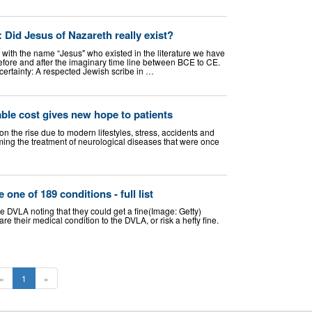
 Did Jesus of Nazareth really exist?
 with the name “Jesus" who existed in the literature we have
efore and after the imaginary time line between BCE to CE.
certainty: A respected Jewish scribe in …
ble cost gives new hope to patients
 the rise due to modern lifestyles, stress, accidents and
ing the treatment of neurological diseases that were once
 one of 189 conditions - full list
e DVLA noting that they could get a fine(Image: Getty)
 their medical condition to the DVLA, or risk a hefty fine.
«
1
»