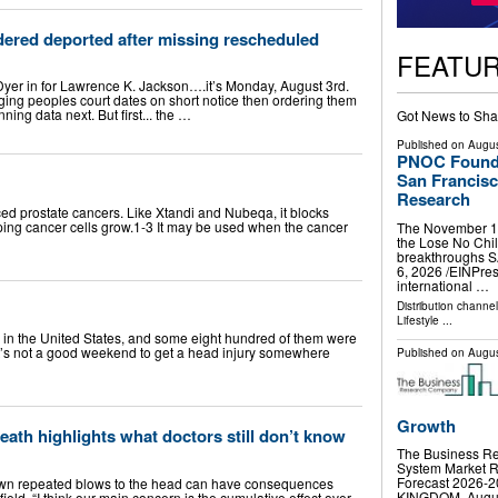
dered deported after missing rescheduled
FEATU
yer in for Lawrence K. Jackson….it’s Monday, August 3rd.
ging peoples court dates on short notice then ordering them
ing data next. But first... the …
Got News to Sha
Published on
Augus
PNOC Foundat
San Francisc
Research
ced prostate cancers. Like Xtandi and Nubeqa, it blocks
ing cancer cells grow.1-3 It may be used when the cancer
The November 14 
the Lose No Chil
breakthroughs 
6, 2026 /⁨EINPre
international …
Distribution channe
Lifestyle
...
in the United States, and some eight hundred of them were
 “It’s not a good weekend to get a head injury somewhere
Published on
Augus
Growth
death highlights what doctors still don’t know
The Business Re
System Market R
Forecast 2026
own repeated blows to the head can have consequences
KINGDOM, August 
field. “I think our main concern is the cumulative effect over