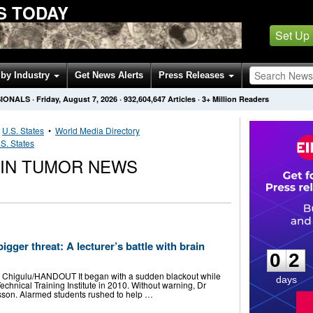
S TODAY
Set Up
by Industry
Get News Alerts
Press Releases
SIONALS
·
Friday, August 7, 2026
·
932,604,647
Articles
· 3+ Million Readers
•
U.S. States
•
World Media Directory
S. States
AIN TUMOR NEWS
0
2
igger threat: A lecturer’s battle with brain
0
2
 Chigulu/HANDOUT It began with a sudden blackout while
days
chnical Training Institute in 2010. Without warning, Dr
lesson. Alarmed students rushed to help …