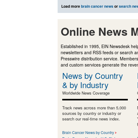
Load more
brain cancer news
or
search ne
Online News M
Established in 1995, EIN Newsdesk help
newsletters and RSS feeds or search a
Presswire distribution service. Membersh
and custom services generate the revenu
News by Country
& by Industry
Worldwide News Coverage
Track news across more than 5,000
sources by country or industry or
search our real-time news index.
Brain Cancer News by Country