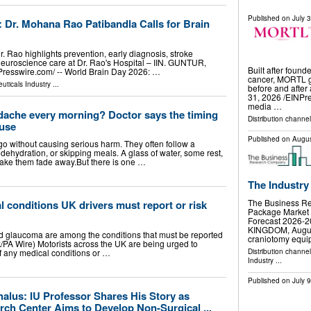
Published on
July 
 Dr. Mohana Rao Patibandla Calls for Brain
 Rao highlights prevention, early diagnosis, stroke
uroscience care at Dr. Rao's Hospital – IIN. GUNTUR,
Built after found
esswire.com⁩/ -- World Brain Day 2026: …
cancer, MORTL gi
uticals Industry
...
before and afte
31, 2026 /⁨EINPr
media …
dache every morning? Doctor says the timing
Distribution channe
ause
Published on
Augus
 without causing serious harm. They often follow a
p, dehydration, or skipping meals. A glass of water, some rest,
make them fade away.But there is one …
The Industry
The Business R
l conditions UK drivers must report or risk
Package Market 
Forecast 2026
KINGDOM, August 
nd glaucoma are among the conditions that must be reported
craniotomy equ
/PA Wire) Motorists across the UK are being urged to
Distribution channe
of any medical conditions or …
Industry
...
Published on
July 
alus: IU Professor Shares His Story as
ch Center Aims to Develop Non-Surgical ...