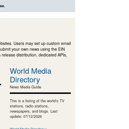
se.
ebsites. Users may set up custom email
submit your own news using the EIN
 release distribution, dedicated APIs,
World Media
Directory
News Media Guide
This is a listing of the world’s TV
stations, radio stations,
newspapers, and blogs. Last
update: 07/12/2026
World Media Directory