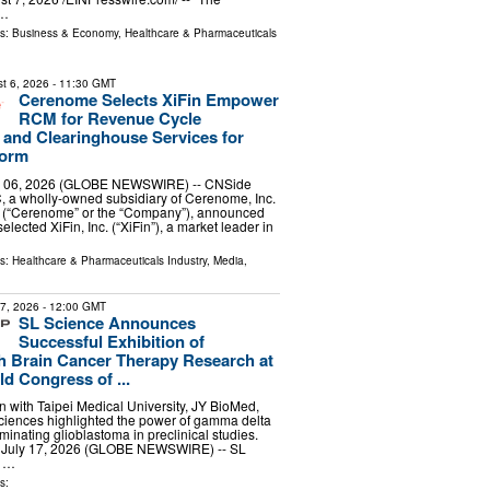
 …
ls:
Business & Economy
,
Healthcare & Pharmaceuticals
t 6, 2026
- 11:30 GMT
Cerenome Selects XiFin Empower
RCM for Revenue Cycle
and Clearinghouse Services for
form
 06, 2026 (GLOBE NEWSWIRE) -- CNSide
, a wholly-owned subsidiary of Cerenome, Inc.
(“Cerenome” or the “Company”), announced
selected XiFin, Inc. (“XiFin”), a market leader in
ls:
Healthcare & Pharmaceuticals Industry
,
Media,
17, 2026
- 12:00 GMT
SL Science Announces
Successful Exhibition of
 Brain Cancer Therapy Research at
d Congress of ...
on with Taipei Medical University, JY BioMed,
iences highlighted the power of gamma delta
liminating glioblastoma in preclinical studies.
, July 17, 2026 (GLOBE NEWSWIRE) -- SL
g …
s: