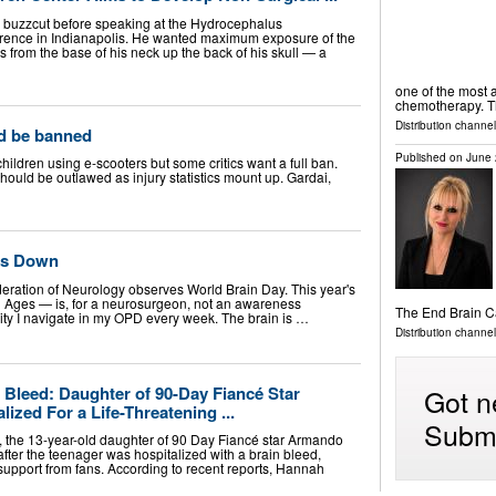
 buzzcut before speaking at the Hydrocephalus
erence in Indianapolis. He wanted maximum exposure of the
ns from the base of his neck up the back of his skull — a
one of the most a
chemotherapy. 
Distribution channel
ld be banned
Published on
June 
dren using e-scooters but some critics want a full ban.
hould be outlawed as injury statistics mount up. Gardai,
ks Down
deration of Neurology observes World Brain Day. This year's
l Ages — is, for a neurosurgeon, not an awareness
The End Brain 
ality I navigate in my OPD every week. The brain is …
Distribution channe
Got n
 Bleed: Daughter of 90-Day Fiancé Star
ized For a Life-Threatening ...
Submi
 the 13-year-old daughter of 90 Day Fiancé star Armando
fter the teenager was hospitalized with a brain bleed,
support from fans. According to recent reports, Hannah