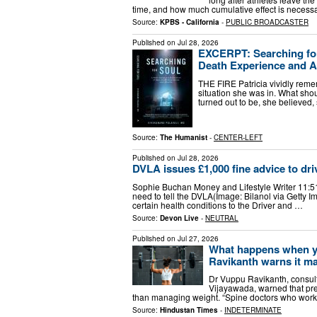
time, and how much cumulative effect is necessa
Source:
KPBS - California
-
PUBLIC BROADCASTER
Published on
Jul 28, 2026
EXCERPT: Searching for
Death Experience and Af
THE FIRE Patricia vividly reme
situation she was in. What sho
turned out to be, she believed
Source:
The Humanist
-
CENTER-LEFT
Published on
Jul 28, 2026
DVLA issues £1,000 fine advice to dri
Sophie Buchan Money and Lifestyle Writer 11:51
need to tell the DVLA(Image: Bilanol via Getty
certain health conditions to the Driver and …
Source:
Devon Live
-
NEUTRAL
Published on
Jul 27, 2026
What happens when yo
Ravikanth warns it m
Dr Vuppu Ravikanth, consult
Vijayawada, warned that pr
than managing weight. “Spine doctors who work 
Source:
Hindustan Times
-
INDETERMINATE