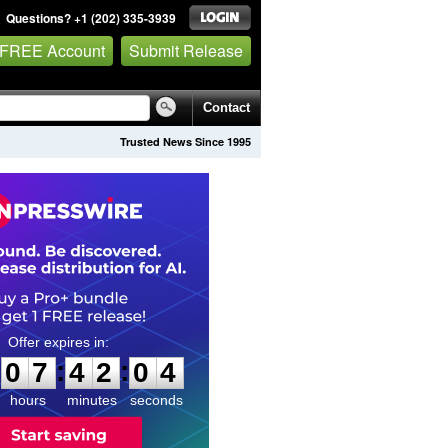
Questions? +1 (202) 335-3939
 FREE Account
Submit Release
Contact
Trusted News Since 1995
0
7
4
2
0
3
:
:
0
7
4
2
0
3
hours
minutes
seconds