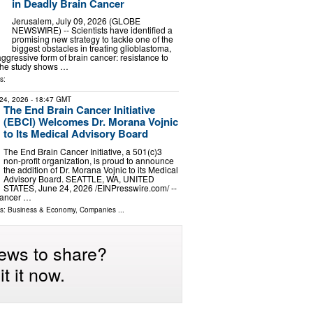
in Deadly Brain Cancer
Jerusalem, July 09, 2026 (GLOBE
NEWSWIRE) -- Scientists have identified a
promising new strategy to tackle one of the
biggest obstacles in treating glioblastoma,
ggressive form of brain cancer: resistance to
The study shows …
s:
24, 2026
- 18:47 GMT
The End Brain Cancer Initiative
(EBCI) Welcomes Dr. Morana Vojnic
to Its Medical Advisory Board
The End Brain Cancer Initiative, a 501(c)3
non-profit organization, is proud to announce
the addition of Dr. Morana Vojnic to its Medical
Advisory Board. SEATTLE, WA, UNITED
STATES, June 24, 2026 /⁨EINPresswire.com⁩/ --
Cancer …
ls:
Business & Economy
,
Companies
...
ews to share?
t it now.