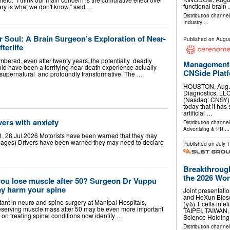
functional brain
ry is what we don't know,” said …
Distribution channe
Industry
...
 Soul: A Brain Surgeon’s Exploration of Near-
Published on
Augus
terlife
mbered, even after twenty years, the potentially deadly
Management 
uld have been a terrifying near death experience actually
CNSide Plat
, supernatural and profoundly transformative. The …
HOUSTON, Aug.
Diagnostics, LLC
(Nasdaq: CNSY) 
today that it has 
artificial …
vers with anxiety
Distribution channe
Advertising & PR
...
, 28 Jul 2026 Motorists have been warned that they may
 Images) Drivers have been warned they may need to declare
Published on
July 
Breakthrough
the 2026 Worl
u lose muscle after 50? Surgeon Dr Vuppu
ay harm your spine
Joint presentati
and HeXun Biosc
ant in neuro and spine surgery at Manipal Hospitals,
(γδ) T cells in e
eserving muscle mass after 50 may be even more important
TAIPEI, TAIWAN
on treating spinal conditions now identify …
Science Holdin
Distribution channel