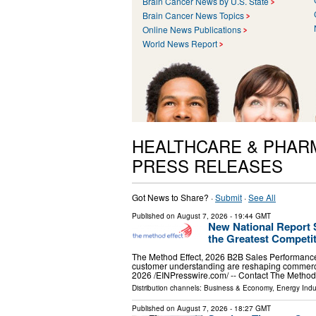
Brain Cancer News by U.S. State
Brain Cancer News Topics
Online News Publications
World News Report
HEALTHCARE & PHAR
PRESS RELEASES
Got News to Share? ·
Submit
·
See All
Published on
August 7, 2026
- 19:44 GMT
New National Report
the Greatest Competi
The Method Effect, 2026 B2B Sales Performanc
customer understanding are reshaping comme
2026 /⁨EINPresswire.com⁩/ -- Contact The Method
Distribution channels:
Business & Economy
,
Energy Indu
Published on
August 7, 2026
- 18:27 GMT