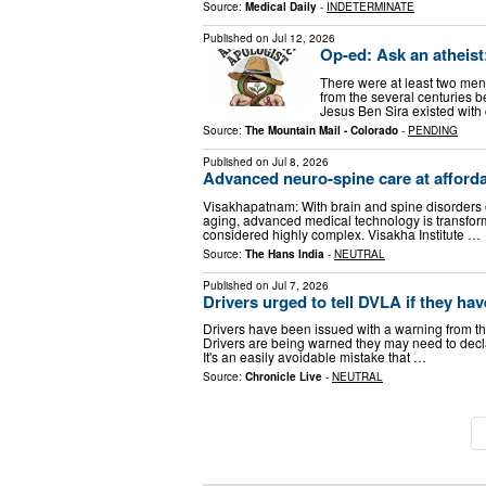
Source:
Medical Daily
-
INDETERMINATE
Published on
Jul 12, 2026
Op-ed: Ask an atheist:
There were at least two men
from the several centuries b
Jesus Ben Sira existed with 
Source:
The Mountain Mail - Colorado
-
PENDING
Published on
Jul 8, 2026
Advanced neuro-spine care at afforda
Visakhapatnam: With brain and spine disorders on
aging, advanced medical technology is transform
considered highly complex. Visakha Institute …
Source:
The Hans India
-
NEUTRAL
Published on
Jul 7, 2026
Drivers urged to tell DVLA if they have
Drivers have been issued with a warning from th
Drivers are being warned they may need to declare
It's an easily avoidable mistake that …
Source:
Chronicle Live
-
NEUTRAL