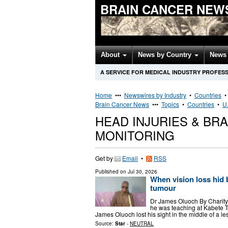
BRAIN CANCER NEW
About
News by Country
News 
A SERVICE FOR MEDICAL INDUSTRY PROFES
Home
•••
Newswires by Industry
•
Countries
Brain Cancer News
•••
Topics
•
Countries
•
U.
HEAD INJURIES & BR
MONITORING
Get by
Email
•
RSS
Published on
Jul 30, 2026
When vision loss hid b
tumour
Dr James Oluoch By Charity
he was teaching at Kabete Te
James Oluoch lost his sight in the middle of a 
Source:
Star
-
NEUTRAL