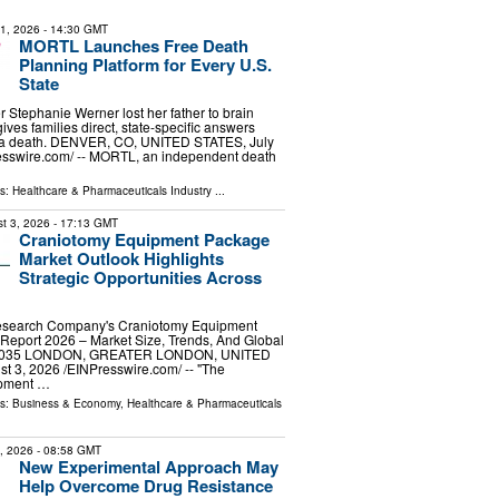
31, 2026
- 14:30 GMT
MORTL Launches Free Death
Planning Platform for Every U.S.
State
er Stephanie Werner lost her father to brain
ves families direct, state-specific answers
r a death. DENVER, CO, UNITED STATES, July
esswire.com⁩/ -- MORTL, an independent death
ls:
Healthcare & Pharmaceuticals Industry
...
t 3, 2026
- 17:13 GMT
Craniotomy Equipment Package
Market Outlook Highlights
Strategic Opportunities Across
esearch Company's Craniotomy Equipment
Report 2026 – Market Size, Trends, And Global
-2035 LONDON, GREATER LONDON, UNITED
3, 2026 /⁨EINPresswire.com⁩/ -- "The
ipment …
ls:
Business & Economy
,
Healthcare & Pharmaceuticals
9, 2026
- 08:58 GMT
New Experimental Approach May
Help Overcome Drug Resistance