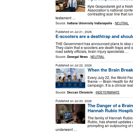
Kyle Gospodarek got a fresh
Association’s national conf
contrasting scar line that ru
testament …
Source:
Indiana University Indianapolis
-
NEUTRAL
Published on
Jul 21, 2026
E-scooters are a deathtrap and shou
THE Government has announced plans to stop chil
They claim that e-scooters are death-traps and s
road safety officials, brain injury specialists …
Source:
Donegal News
-
NEUTRAL
Published on
Jul 22, 2026
When the Brain Brea
Every July 22, the World Fe
theme — Brain Health for Al
campaign. It is a clinical re
Source:
Deccan Chronicle
-
INDETERMINATE
Published on
Jul 20, 2026
The Danger of a Brain
Hannah Rubio Hospital
The family of Hannah Rubio,
Rubio, has shared updates a
prompting an outpouring of 
underwent …