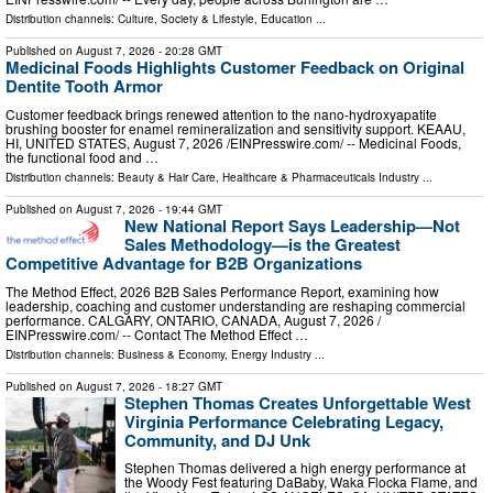
Distribution channels:
Culture, Society & Lifestyle
,
Education
...
Published on
August 7, 2026
- 20:28 GMT
Medicinal Foods Highlights Customer Feedback on Original
Dentite Tooth Armor
Customer feedback brings renewed attention to the nano-hydroxyapatite
brushing booster for enamel remineralization and sensitivity support. KEAAU,
HI, UNITED STATES, August 7, 2026 /⁨EINPresswire.com⁩/ -- Medicinal Foods,
the functional food and …
Distribution channels:
Beauty & Hair Care
,
Healthcare & Pharmaceuticals Industry
...
Published on
August 7, 2026
- 19:44 GMT
New National Report Says Leadership—Not
Sales Methodology—is the Greatest
Competitive Advantage for B2B Organizations
The Method Effect, 2026 B2B Sales Performance Report, examining how
leadership, coaching and customer understanding are reshaping commercial
performance. CALGARY, ONTARIO, CANADA, August 7, 2026 /⁨
EINPresswire.com⁩/ -- Contact The Method Effect …
Distribution channels:
Business & Economy
,
Energy Industry
...
Published on
August 7, 2026
- 18:27 GMT
Stephen Thomas Creates Unforgettable West
Virginia Performance Celebrating Legacy,
Community, and DJ Unk
Stephen Thomas delivered a high energy performance at
the Woody Fest featuring DaBaby, Waka Flocka Flame, and