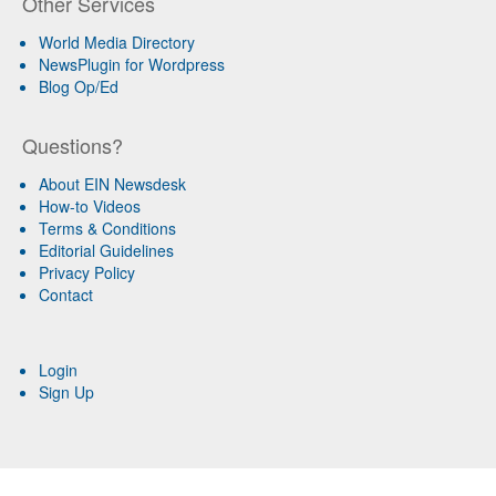
Other Services
World Media Directory
NewsPlugin for Wordpress
Blog Op/Ed
Questions?
About EIN Newsdesk
How-to Videos
Terms & Conditions
Editorial Guidelines
Privacy Policy
Contact
Login
Sign Up