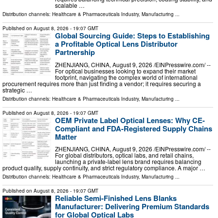
scalable …
Distribution channels:
Healthcare & Pharmaceuticals Industry
,
Manufacturing
...
Published on
August 8, 2026
- 19:07 GMT
Global Sourcing Guide: Steps to Establishing
a Profitable Optical Lens Distributor
Partnership
ZHENJIANG, CHINA, August 9, 2026 /⁨EINPresswire.com⁩/ --
For optical businesses looking to expand their market
footprint, navigating the complex world of international
procurement requires more than just finding a vendor; it requires securing a
strategic …
Distribution channels:
Healthcare & Pharmaceuticals Industry
,
Manufacturing
...
Published on
August 8, 2026
- 19:07 GMT
OEM Private Label Optical Lenses: Why CE-
Compliant and FDA-Registered Supply Chains
Matter
ZHENJIANG, CHINA, August 9, 2026 /⁨EINPresswire.com⁩/ --
For global distributors, optical labs, and retail chains,
launching a private-label lens brand requires balancing
product quality, supply continuity, and strict regulatory compliance. A major …
Distribution channels:
Healthcare & Pharmaceuticals Industry
,
Manufacturing
...
Published on
August 8, 2026
- 19:07 GMT
Reliable Semi-Finished Lens Blanks
Manufacturer: Delivering Premium Standards
for Global Optical Labs