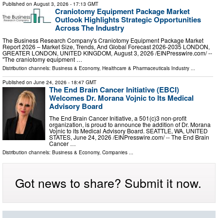
Published on
August 3, 2026
- 17:13 GMT
Craniotomy Equipment Package Market
Outlook Highlights Strategic Opportunities
Across The Industry
The Business Research Company's Craniotomy Equipment Package Market
Report 2026 – Market Size, Trends, And Global Forecast 2026-2035 LONDON,
GREATER LONDON, UNITED KINGDOM, August 3, 2026 /⁨EINPresswire.com⁩/ --
"The craniotomy equipment …
Distribution channels:
Business & Economy
,
Healthcare & Pharmaceuticals Industry
...
Published on
June 24, 2026
- 18:47 GMT
The End Brain Cancer Initiative (EBCI)
Welcomes Dr. Morana Vojnic to Its Medical
Advisory Board
The End Brain Cancer Initiative, a 501(c)3 non-profit
organization, is proud to announce the addition of Dr. Morana
Vojnic to its Medical Advisory Board. SEATTLE, WA, UNITED
STATES, June 24, 2026 /⁨EINPresswire.com⁩/ -- The End Brain
Cancer …
Distribution channels:
Business & Economy
,
Companies
...
Got news to share? Submit it now.