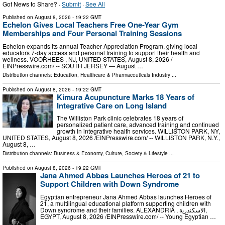
Got News to Share? ·
Submit
·
See All
Published on
August 8, 2026
- 19:22 GMT
Echelon Gives Local Teachers Free One-Year Gym
Memberships and Four Personal Training Sessions
Echelon expands its annual Teacher Appreciation Program, giving local
educators 7-day access and personal training to support their health and
wellness. VOORHEES , NJ, UNITED STATES, August 8, 2026 /⁨
EINPresswire.com⁩/ -- SOUTH JERSEY — August …
Distribution channels:
Education
,
Healthcare & Pharmaceuticals Industry
...
Published on
August 8, 2026
- 19:22 GMT
Kimura Acupuncture Marks 18 Years of
Integrative Care on Long Island
The Williston Park clinic celebrates 18 years of
personalized patient care, advanced training and continued
growth in integrative health services. WILLISTON PARK, NY,
UNITED STATES, August 8, 2026 /⁨EINPresswire.com⁩/ -- WILLISTON PARK, N.Y.,
August 8, …
Distribution channels:
Business & Economy
,
Culture, Society & Lifestyle
...
Published on
August 8, 2026
- 19:22 GMT
Jana Ahmed Abbas Launches Heroes of 21 to
Support Children with Down Syndrome
Egyptian entrepreneur Jana Ahmed Abbas launches Heroes of
21, a multilingual educational platform supporting children with
Down syndrome and their families. ALEXANDRIA , الاسكندرية,
EGYPT, August 8, 2026 /⁨EINPresswire.com⁩/ -- Young Egyptian …