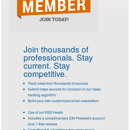
Join thousands of
professionals.
Stay
current. Stay
competitive.
Track news from thousands of sources
Submit news sources for inclusion in our news
tracking algorithm
Build your own customized email newsletters
Use of our RSS Feeds
Includes a complimentary EIN Presswire account
plus 1-free release
Uncluttered & advertising free news pages