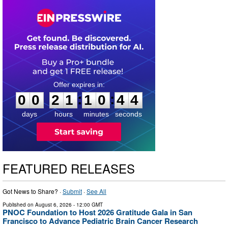
0
0
2
1
1
0
4
3
:
:
0
0
2
1
1
0
4
3
days
hours
minutes
seconds
FEATURED RELEASES
Got News to Share? ·
Submit
·
See All
Published on
August 6, 2026
- 12:00 GMT
PNOC Foundation to Host 2026 Gratitude Gala in San
Francisco to Advance Pediatric Brain Cancer Research