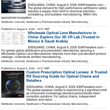
ZHENJIANG, CHINA, August 9, 2026 /⁨EINPresswire.com⁩/ --
The global demand for high-performance ophthalmic optics
requires a supply chain built on technical precision,
consistency, and scalable manufacturing. Within this
specialized ecosystem, …
Distribution channels:
Healthcare & Pharmaceuticals Industry
,
Manufacturing
...
Published on
August 8, 2026
- 19:07 GMT
Wholesale Optical Lens Manufacturer in
China: Explore Our 3D VR Lab (Trusted in
Mexico & Saudi Arabia)
ZHENJIANG, CHINA, August 9, 2026 /⁨EINPresswire.com⁩/ --
For global optical distributors and prescription laboratories, securing a
Wholesale Optical Lens Manufacturer requires more than just standard product
catalogs—it demands verified manufacturing …
Distribution channels:
Healthcare & Pharmaceuticals Industry
,
Manufacturing
...
Published on
August 8, 2026
- 19:07 GMT
Custom Prescription Optical Lenses: A Trusted
RX Sourcing Guide for Optical Chains and
Retailers
ZHENJIANG, CHINA, August 9, 2026 /⁨EINPresswire.com⁩/ --
The global eyewear market is experiencing a significant shift
as consumers increasingly demand personalized vision
correction solutions. For optical chains, independent
retailers, and vision …
Distribution channels:
Healthcare & Pharmaceuticals Industry
,
Manufacturing
...