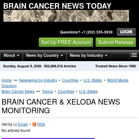
BRAIN CANCER NEWS TODAY
Questions? +1 (202) 335-3939
Set Up FREE Account
Submit Release
About
News by Country
News by Industry
Sunday, August 9, 2026
·
932,869,318
Articles
Trusted News Since 1995
Get News Alerts
Press Releases
Contact
Home
•••
Newswires by Industry
•
Countries
•
U.S. States
•
World Media
Directory
Brain Cancer News
•••
Topics
•
Countries
•
U.S. States
BRAIN CANCER & XELODA NEWS
MONITORING
Get by
Email
•
RSS
No articles found