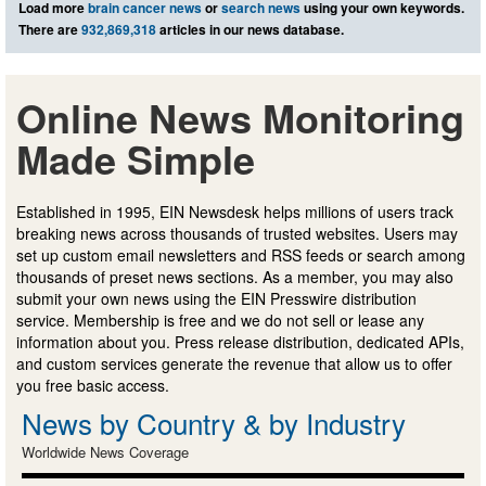
Load more
brain cancer news
or
search news
using your own keywords.
There are
932,869,318
articles in our news database.
Online News Monitoring
Made Simple
Established in 1995, EIN Newsdesk helps millions of users track
breaking news across thousands of trusted websites. Users may
set up custom email newsletters and RSS feeds or search among
thousands of preset news sections. As a member, you may also
submit your own news using the EIN Presswire distribution
service. Membership is free and we do not sell or lease any
information about you. Press release distribution, dedicated APIs,
and custom services generate the revenue that allow us to offer
you free basic access.
News by Country & by Industry
Worldwide News Coverage