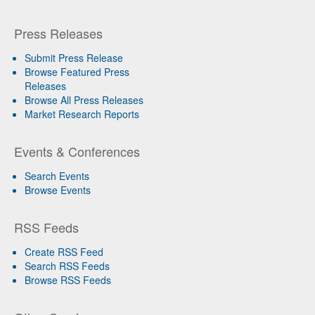
Press Releases
Submit Press Release
Browse Featured Press
Releases
Browse All Press Releases
Market Research Reports
Events & Conferences
Search Events
Browse Events
RSS Feeds
Create RSS Feed
Search RSS Feeds
Browse RSS Feeds