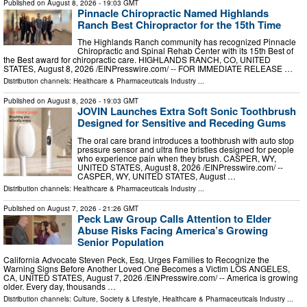
Published on
August 8, 2026
- 19:03 GMT
Pinnacle Chiropractic Named Highlands
Ranch Best Chiropractor for the 15th Time
The Highlands Ranch community has recognized Pinnacle
Chiropractic and Spinal Rehab Center with its 15th Best of
the Best award for chiropractic care. HIGHLANDS RANCH, CO, UNITED
STATES, August 8, 2026 /⁨EINPresswire.com⁩/ -- FOR IMMEDIATE RELEASE …
Distribution channels:
Healthcare & Pharmaceuticals Industry
...
Published on
August 8, 2026
- 19:03 GMT
JOVIN Launches Extra Soft Sonic Toothbrush
Designed for Sensitive and Receding Gums
The oral care brand introduces a toothbrush with auto stop
pressure sensor and ultra fine bristles designed for people
who experience pain when they brush. CASPER, WY,
UNITED STATES, August 8, 2026 /⁨EINPresswire.com⁩/ --
CASPER, WY, UNITED STATES, August …
Distribution channels:
Healthcare & Pharmaceuticals Industry
...
Published on
August 7, 2026
- 21:26 GMT
Peck Law Group Calls Attention to Elder
Abuse Risks Facing America’s Growing
Senior Population
California Advocate Steven Peck, Esq. Urges Families to Recognize the
Warning Signs Before Another Loved One Becomes a Victim LOS ANGELES,
CA, UNITED STATES, August 7, 2026 /⁨EINPresswire.com⁩/ -- America is growing
older. Every day, thousands …
Distribution channels:
Culture, Society & Lifestyle
,
Healthcare & Pharmaceuticals Industry
...