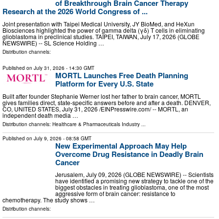
of Breakthrough Brain Cancer Therapy
Research at the 2026 World Congress of ...
Joint presentation with Taipei Medical University, JY BioMed, and HeXun
Biosciences highlighted the power of gamma delta (γδ) T cells in eliminating
glioblastoma in preclinical studies. TAIPEI, TAIWAN, July 17, 2026 (GLOBE
NEWSWIRE) -- SL Science Holding …
Distribution channels:
Published on
July 31, 2026
- 14:30 GMT
MORTL Launches Free Death Planning
Platform for Every U.S. State
Built after founder Stephanie Werner lost her father to brain cancer, MORTL
gives families direct, state-specific answers before and after a death. DENVER,
CO, UNITED STATES, July 31, 2026 /⁨EINPresswire.com⁩/ -- MORTL, an
independent death media …
Distribution channels:
Healthcare & Pharmaceuticals Industry
...
Published on
July 9, 2026
- 08:58 GMT
New Experimental Approach May Help
Overcome Drug Resistance in Deadly Brain
Cancer
Jerusalem, July 09, 2026 (GLOBE NEWSWIRE) -- Scientists
have identified a promising new strategy to tackle one of the
biggest obstacles in treating glioblastoma, one of the most
aggressive form of brain cancer: resistance to
chemotherapy. The study shows …
Distribution channels: