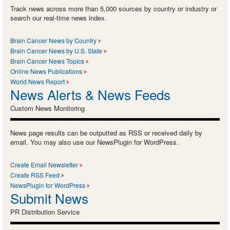
Track news across more than 5,000 sources by country or industry or
search our real-time news index.
Brain Cancer News by Country
Brain Cancer News by U.S. State
Brain Cancer News Topics
Online News Publications
World News Report
News Alerts & News Feeds
Custom News Monitoring
News page results can be outputted as RSS or received daily by
email. You may also use our NewsPlugin for WordPress.
Create Email Newsletter
Create RSS Feed
NewsPlugin for WordPress
Submit News
PR Distribution Service