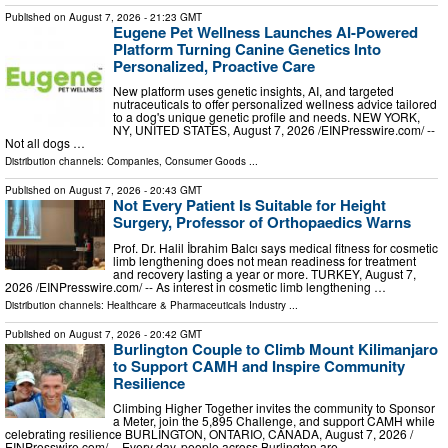
Published on
August 7, 2026
- 21:23 GMT
Eugene Pet Wellness Launches AI-Powered
Platform Turning Canine Genetics Into
Personalized, Proactive Care
New platform uses genetic insights, AI, and targeted
nutraceuticals to offer personalized wellness advice tailored
to a dog's unique genetic profile and needs. NEW YORK,
NY, UNITED STATES, August 7, 2026 /⁨EINPresswire.com⁩/ --
Not all dogs …
Distribution channels:
Companies
,
Consumer Goods
...
Published on
August 7, 2026
- 20:43 GMT
Not Every Patient Is Suitable for Height
Surgery, Professor of Orthopaedics Warns
Prof. Dr. Halil İbrahim Balcı says medical fitness for cosmetic
limb lengthening does not mean readiness for treatment
and recovery lasting a year or more. TURKEY, August 7,
2026 /⁨EINPresswire.com⁩/ -- As interest in cosmetic limb lengthening …
Distribution channels:
Healthcare & Pharmaceuticals Industry
...
Published on
August 7, 2026
- 20:42 GMT
Burlington Couple to Climb Mount Kilimanjaro
to Support CAMH and Inspire Community
Resilience
Climbing Higher Together invites the community to Sponsor
a Meter, join the 5,895 Challenge, and support CAMH while
celebrating resilience BURLINGTON, ONTARIO, CANADA, August 7, 2026 /⁨
EINPresswire.com⁩/ -- Every day, people across Burlington are …