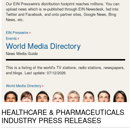
Our EIN Presswire's distribution footprint reaches millions. You can
upload news which is re-published through EIN Newsdesk, fed into
Twitter and Facebook, and onto partner sites, Google News, Bing
News, etc.
EIN Presswire
Events
World Media Directory
News Media Guide
This is a listing of the world’s TV stations, radio stations, newspapers,
and blogs. Last update: 07/12/2026
World Media Directory
HEALTHCARE & PHARMACEUTICALS
INDUSTRY PRESS RELEASES