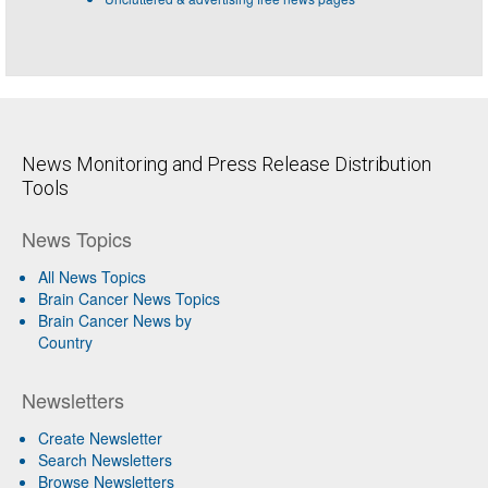
News Monitoring and Press Release Distribution
Tools
News Topics
All News Topics
Brain Cancer News Topics
Brain Cancer News by
Country
Newsletters
Create Newsletter
Search Newsletters
Browse Newsletters