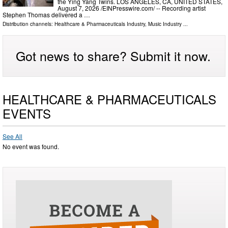
the Ying Yang Twins. LOS ANGELES, CA, UNITED STATES,
August 7, 2026 /⁨EINPresswire.com⁩/ -- Recording artist
Stephen Thomas delivered a …
Distribution channels:
Healthcare & Pharmaceuticals Industry
,
Music Industry
...
Got news to share? Submit it now.
HEALTHCARE & PHARMACEUTICALS
EVENTS
See All
No event was found.