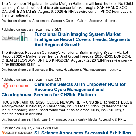
The November 14 gala at the Julia Morgan Ballroom will fund the Lose No Child
campaign's push for pediatric brain cancer breakthroughs SAN FRANCISCO,
CA, UNITED STATES, August 6, 2026 /⁨EINPresswire.com⁩/ -- PNOC Foundation,
the international …
Distribution channels:
Amusement, Gaming & Casino
,
Culture, Society & Lifestyle
...
Published on
August 7, 2026
- 15:15 GMT
Functional Brain Imaging System Market
Intelligence Report Covers Trends, Segments
And Regional Growth
The Business Research Company's Functional Brain Imaging System Market
Report 2026 – Market Size, Trends, And Global Forecast 2026-2035 LONDON,
GREATER LONDON, UNITED KINGDOM, August 7, 2026 /⁨EINPresswire.com⁩/ --
"The functional brain …
Distribution channels:
Business & Economy
,
Healthcare & Pharmaceuticals Industry
...
Published on
August 6, 2026
- 11:30 GMT
Cerenome Selects XiFin Empower RCM for
Revenue Cycle Management and
Clearinghouse Services for CNSide Platform
HOUSTON, Aug. 06, 2026 (GLOBE NEWSWIRE) -- CNSide Diagnostics, LLC, a
wholly-owned subsidiary of Cerenome, Inc. (Nasdaq: CNSY) (“Cerenome” or
the “Company”), announced today that it has selected XiFin, Inc. (“XiFin”), a
market leader in artificial …
Distribution channels:
Healthcare & Pharmaceuticals Industry
,
Media, Advertising & PR
...
Published on
July 17, 2026
- 12:00 GMT
SL Science Announces Successful Exhibition