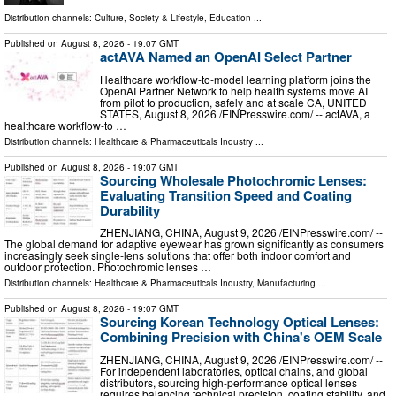
Distribution channels:
Culture, Society & Lifestyle
,
Education
...
Published on
August 8, 2026
- 19:07 GMT
actAVA Named an OpenAI Select Partner
Healthcare workflow-to-model learning platform joins the
OpenAI Partner Network to help health systems move AI
from pilot to production, safely and at scale CA, UNITED
STATES, August 8, 2026 /⁨EINPresswire.com⁩/ -- actAVA, a
healthcare workflow-to …
Distribution channels:
Healthcare & Pharmaceuticals Industry
...
Published on
August 8, 2026
- 19:07 GMT
Sourcing Wholesale Photochromic Lenses:
Evaluating Transition Speed and Coating
Durability
ZHENJIANG, CHINA, August 9, 2026 /⁨EINPresswire.com⁩/ --
The global demand for adaptive eyewear has grown significantly as consumers
increasingly seek single-lens solutions that offer both indoor comfort and
outdoor protection. Photochromic lenses …
Distribution channels:
Healthcare & Pharmaceuticals Industry
,
Manufacturing
...
Published on
August 8, 2026
- 19:07 GMT
Sourcing Korean Technology Optical Lenses:
Combining Precision with China's OEM Scale
ZHENJIANG, CHINA, August 9, 2026 /⁨EINPresswire.com⁩/ --
For independent laboratories, optical chains, and global
distributors, sourcing high-performance optical lenses
requires balancing technical precision, coating stability, and