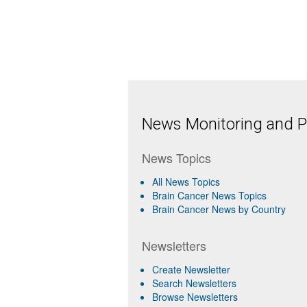
News Monitoring and Pr
News Topics
All News Topics
Brain Cancer News Topics
Brain Cancer News by Country
Newsletters
Create Newsletter
Search Newsletters
Browse Newsletters