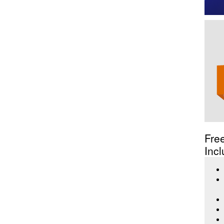
Fre
Incl