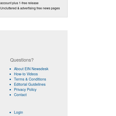
account plus 1-free release
Uncluttered & advertising free news pages
Questions?
About EIN Newsdesk
How-to Videos
Terms & Conditions
Editorial Guidelines
Privacy Policy
Contact
Login