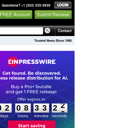
Questions? +1 (202) 335-3939
 FREE Account
Submit Release
Contact
Trusted News Since 1995
0
2
0
8
3
3
2
2
:
:
0
2
0
8
3
3
2
2
days
hours
minutes
seconds