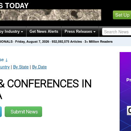
S TODAY
Set Up
by Industry
Get News Alerts
Press Releases
SIONALS
·
Friday, August 7, 2026
·
932,592,575
Articles
· 3+ Million Readers
ase
↓
untry
|
By State
|
By Date
& CONFERENCES IN
A
Submit News