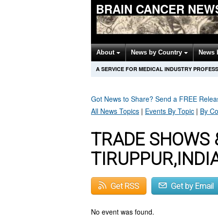
BRAIN CANCER NEW
About
News by Country
News 
A SERVICE FOR MEDICAL INDUSTRY PROFES
Got News to Share? Send a FREE Rele
All News Topics
|
Events By Topic
|
By Co
TRADE SHOWS 
TIRUPPUR,INDI
Get RSS
Get by Email
No event was found.