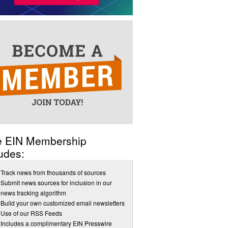
e EIN Membership
udes:
Track news from thousands of sources
Submit news sources for inclusion in our
news tracking algorithm
Build your own customized email newsletters
Use of our RSS Feeds
Includes a complimentary EIN Presswire