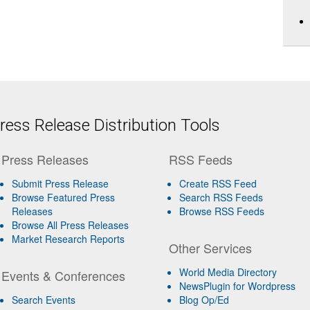
ess Release Distribution Tools
Press Releases
RSS Feeds
Submit Press Release
Create RSS Feed
Browse Featured Press
Search RSS Feeds
Releases
Browse RSS Feeds
Browse All Press Releases
Market Research Reports
Other Services
World Media Directory
Events & Conferences
NewsPlugin for Wordpress
Search Events
Blog Op/Ed