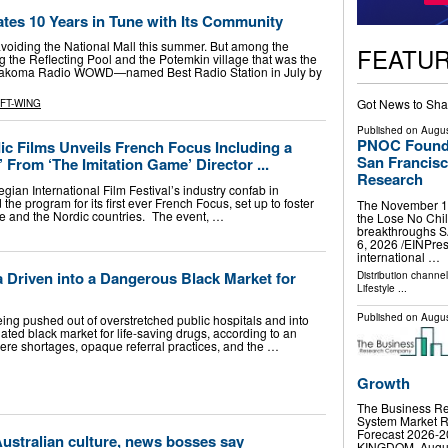
tes 10 Years in Tune with Its Community
 avoiding the National Mall this summer. But among the
FEATU
g the Reflecting Pool and the Potemkin village that was the
, Takoma Radio WOWD—named Best Radio Station in July by
Got News to Sha
FT-WING
Published on
Augus
PNOC Foundat
 Films Unveils French Focus Including a
San Francisc
’ From ‘The Imitation Game’ Director ...
Research
ian International Film Festival’s industry confab in
 program for its first ever French Focus, set up to foster
The November 14 
e and the Nordic countries. The event, …
the Lose No Chil
breakthroughs 
6, 2026 /⁨EINPre
international …
a Driven into a Dangerous Black Market for
Distribution channe
Lifestyle
...
Published on
Augus
eing pushed out of overstretched public hospitals and into
ted black market for life-saving drugs, according to an
ere shortages, opaque referral practices, and the …
Growth
The Business Re
System Market R
Forecast 2026
Australian culture, news bosses say
KINGDOM, August 