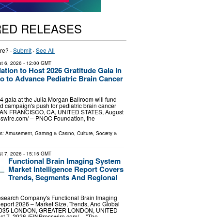
RED RELEASES
re? ·
Submit
·
See All
t 6, 2026
- 12:00 GMT
ion to Host 2026 Gratitude Gala in
o to Advance Pediatric Brain Cancer
gala at the Julia Morgan Ballroom will fund
d campaign's push for pediatric brain cancer
SAN FRANCISCO, CA, UNITED STATES, August
sswire.com⁩/ -- PNOC Foundation, the
ls:
Amusement, Gaming & Casino
,
Culture, Society &
t 7, 2026
- 15:15 GMT
Functional Brain Imaging System
Market Intelligence Report Covers
Trends, Segments And Regional
search Company's Functional Brain Imaging
eport 2026 – Market Size, Trends, And Global
-2035 LONDON, GREATER LONDON, UNITED
7, 2026 /⁨EINPresswire.com⁩/ -- "The