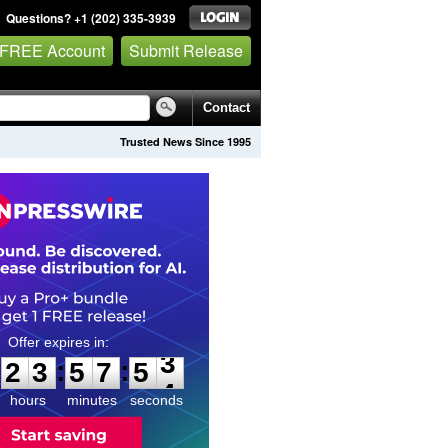
Questions? +1 (202) 335-3939
 FREE Account
Submit Release
Contact
Trusted News Since 1995
2
3
5
7
5
2
:
:
2
3
5
7
5
3
hours
minutes
seconds