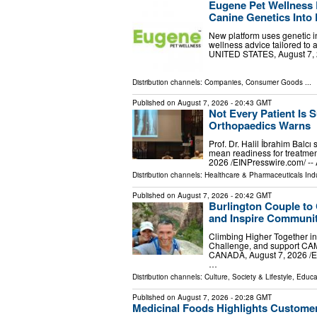
Eugene Pet Wellness 
Canine Genetics Into 
New platform uses genetic in
wellness advice tailored to
UNITED STATES, August 7, 20
Distribution channels:
Companies
,
Consumer Goods
...
Published on
August 7, 2026
- 20:43 GMT
Not Every Patient Is S
Orthopaedics Warns
Prof. Dr. Halil İbrahim Balcı
mean readiness for treatmen
2026 /⁨EINPresswire.com⁩/ --
Distribution channels:
Healthcare & Pharmaceuticals Ind
Published on
August 7, 2026
- 20:42 GMT
Burlington Couple to
and Inspire Communit
Climbing Higher Together in
Challenge, and support CA
CANADA, August 7, 2026 /⁨EI
…
Distribution channels:
Culture, Society & Lifestyle
,
Educa
Published on
August 7, 2026
- 20:28 GMT
Medicinal Foods Highlights Customer