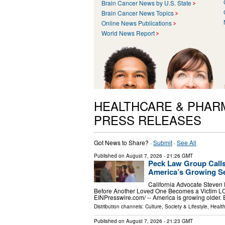
Brain Cancer News by U.S. State
Brain Cancer News Topics
Online News Publications
World News Report
HEALTHCARE & PHAR
PRESS RELEASES
Got News to Share? ·
Submit
·
See All
Published on
August 7, 2026
- 21:26 GMT
Peck Law Group Calls
America’s Growing Se
California Advocate Steven
Before Another Loved One Becomes a Victim L
EINPresswire.com⁩/ -- America is growing older.
Distribution channels:
Culture, Society & Lifestyle
,
Healt
Published on
August 7, 2026
- 21:23 GMT