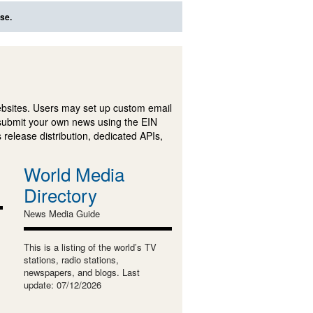
se.
ebsites. Users may set up custom email
submit your own news using the EIN
 release distribution, dedicated APIs,
World Media
Directory
News Media Guide
This is a listing of the world’s TV
stations, radio stations,
newspapers, and blogs. Last
update: 07/12/2026