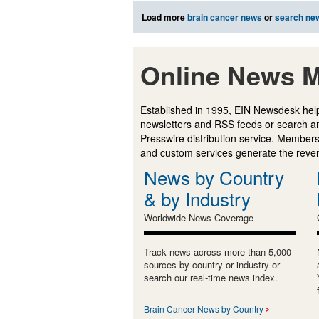
Load more
brain cancer news
or
search ne
Online News M
Established in 1995, EIN Newsdesk help
newsletters and RSS feeds or search a
Presswire distribution service. Membersh
and custom services generate the revenu
News by Country
& by Industry
Worldwide News Coverage
Track news across more than 5,000
sources by country or industry or
search our real-time news index.
Brain Cancer News by Country