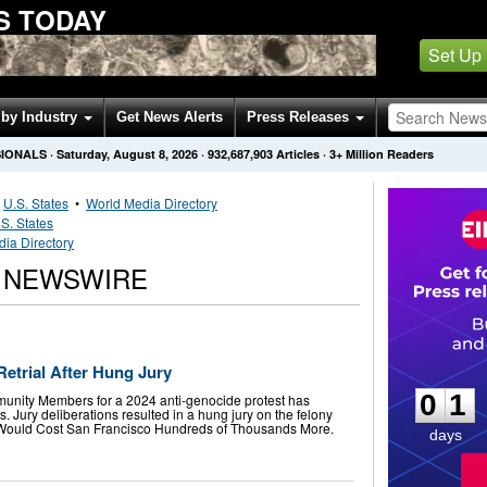
S TODAY
Set Up
by Industry
Get News Alerts
Press Releases
SIONALS
·
Saturday, August 8, 2026
·
932,687,903
Articles
· 3+ Million Readers
•
U.S. States
•
World Media Directory
S. States
dia Directory
R NEWSWIRE
0
1
etrial After Hung Jury
0
1
munity Members for a 2024 anti-genocide protest has
. Jury deliberations resulted in a hung jury on the felony
 Would Cost San Francisco Hundreds of Thousands More.
days