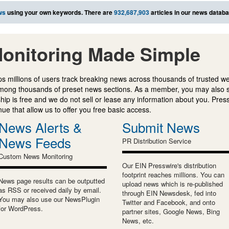
ws
using your own keywords. There are
932,687,903
articles in our news databa
onitoring Made Simple
s millions of users track breaking news across thousands of trusted w
mong thousands of preset news sections. As a member, you may also 
ip is free and we do not sell or lease any information about you. Press
e that allow us to offer you free basic access.
News Alerts &
Submit News
News Feeds
PR Distribution Service
Custom News Monitoring
Our EIN Presswire's distribution
footprint reaches millions. You can
News page results can be outputted
upload news which is re-published
as RSS or received daily by email.
through EIN Newsdesk, fed into
You may also use our NewsPlugin
Twitter and Facebook, and onto
for WordPress.
partner sites, Google News, Bing
News, etc.