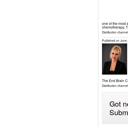
one of the most a
chemotherapy. 
Distribution channel
Published on
June 
The End Brain 
Distribution channe
Got n
Submi