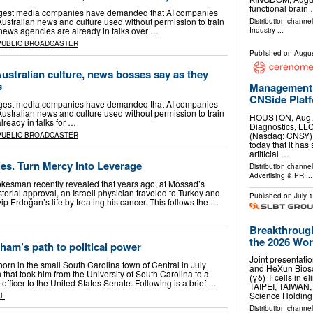
functional brain
iggest media companies have demanded that AI companies
 Australian news and culture used without permission to train
Distribution channe
 news agencies are already in talks over …
Industry
...
PUBLIC BROADCASTER
Published on
Augus
Australian culture, news bosses say as they
s
Management 
CNSide Plat
iggest media companies have demanded that AI companies
 Australian news and culture used without permission to train
HOUSTON, Aug.
lready in talks for …
Diagnostics, LLC
(Nasdaq: CNSY) 
PUBLIC BROADCASTER
today that it has 
artificial …
ies. Turn Mercy Into Leverage
Distribution channe
Advertising & PR
...
pokesman recently revealed that years ago, at Mossad’s
terial approval, an Israeli physician traveled to Turkey and
Published on
July 
 Erdoğan’s life by treating his cancer. This follows the …
Breakthrough
the 2026 Worl
ham’s path to political power
Joint presentati
rn in the small South Carolina town of Central in July
and HeXun Biosc
 that took him from the University of South Carolina to a
(γδ) T cells in e
 officer to the United States Senate. Following is a brief …
TAIPEI, TAIWAN
Science Holdin
AL
Distribution channel