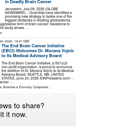
in Deadly Brain Cancer
Jerusalem, July 09, 2026 (GLOBE
NEWSWIRE) -- Scientists have identified a
promising new strategy to tackle one of the
biggest obstacles in treating glioblastoma,
ggressive form of brain cancer: resistance to
The study shows …
s:
24, 2026
- 18:47 GMT
The End Brain Cancer Initiative
(EBCI) Welcomes Dr. Morana Vojnic
to Its Medical Advisory Board
The End Brain Cancer Initiative, a 501(c)3
non-profit organization, is proud to announce
the addition of Dr. Morana Vojnic to its Medical
Advisory Board. SEATTLE, WA, UNITED
STATES, June 24, 2026 /⁨EINPresswire.com⁩/ --
Cancer …
ls:
Business & Economy
,
Companies
...
ews to share?
t it now.