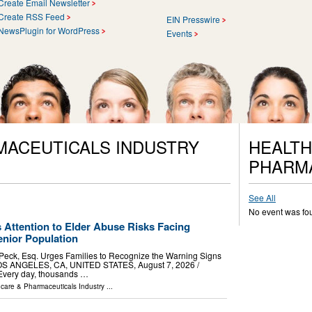
Create Email Newsletter
Create RSS Feed
EIN Presswire
NewsPlugin for WordPress
Events
MACEUTICALS INDUSTRY
HEALTH
PHARM
See All
No event was fo
 Attention to Elder Abuse Risks Facing
nior Population
 Peck, Esq. Urges Families to Recognize the Warning Signs
OS ANGELES, CA, UNITED STATES, August 7, 2026 /⁨
 Every day, thousands …
hcare & Pharmaceuticals Industry
...