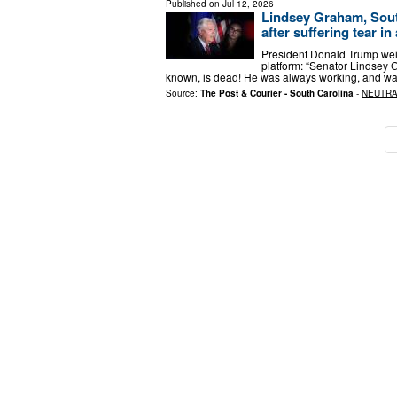
Published on
Jul 12, 2026
Lindsey Graham, South
after suffering tear in
President Donald Trump weig
platform: “Senator Lindsey 
known, is dead! He was always working, and was
Source:
The Post & Courier - South Carolina
-
NEUTR