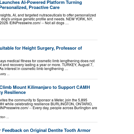
Launches AI-Powered Platform Turning
Personalized, Proactive Care
sights, AI, and targeted nutraceuticals to offer personalized
 a dog's unique genetic profile and needs. NEW YORK, NY,
26 /⁨EINPresswire.com⁩/ -- Not all dogs …
uitable for Height Surgery, Professor of
 says medical fitness for cosmetic limb lengthening does not
t and recovery lasting a year or more. TURKEY, August 7,
 As interest in cosmetic limb lengthening …
ustry
...
 Climb Mount Kilimanjaro to Support CAMH
y Resilience
vites the community to Sponsor a Meter, join the 5,895
MH while celebrating resilience BURLINGTON, ONTARIO,
NPresswire.com⁩/ -- Every day, people across Burlington are
tion
...
 Feedback on Original Dentite Tooth Armor