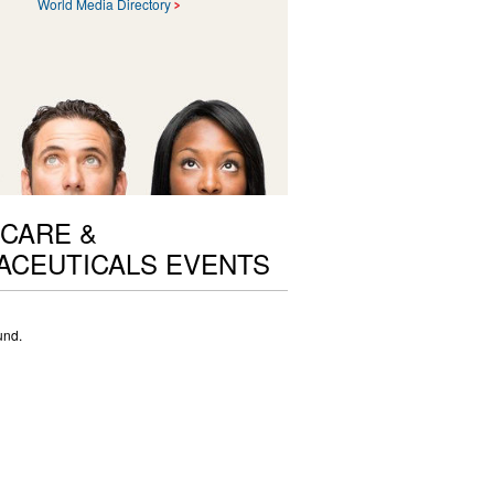
World Media Directory
CARE &
ACEUTICALS EVENTS
und.