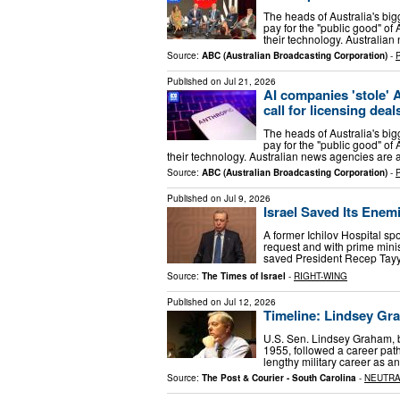
The heads of Australia's b
pay for the "public good" of
their technology. Australian
Source:
ABC (Australian Broadcasting Corporation)
-
Published on
Jul 21, 2026
AI companies 'stole' 
call for licensing deal
The heads of Australia's b
pay for the "public good" of
their technology. Australian news agencies are a
Source:
ABC (Australian Broadcasting Corporation)
-
Published on
Jul 9, 2026
Israel Saved Its Enem
A former Ichilov Hospital s
request and with prime minis
saved President Recep Tayyip
Source:
The Times of Israel
-
RIGHT-WING
Published on
Jul 12, 2026
Timeline: Lindsey Gra
U.S. Sen. Lindsey Graham, bo
1955, followed a career path
lengthy military career as an
Source:
The Post & Courier - South Carolina
-
NEUTR