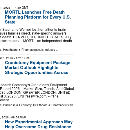
31, 2026
- 14:30 GMT
MORTL Launches Free Death
Planning Platform for Every U.S.
State
er Stephanie Werner lost her father to brain
ves families direct, state-specific answers
r a death. DENVER, CO, UNITED STATES, July
esswire.com⁩/ -- MORTL, an independent death
ls:
Healthcare & Pharmaceuticals Industry
...
t 3, 2026
- 17:13 GMT
Craniotomy Equipment Package
Market Outlook Highlights
Strategic Opportunities Across
esearch Company's Craniotomy Equipment
Report 2026 – Market Size, Trends, And Global
-2035 LONDON, GREATER LONDON, UNITED
3, 2026 /⁨EINPresswire.com⁩/ -- "The
ipment …
ls:
Business & Economy
,
Healthcare & Pharmaceuticals
9, 2026
- 08:58 GMT
New Experimental Approach May
Help Overcome Drug Resistance