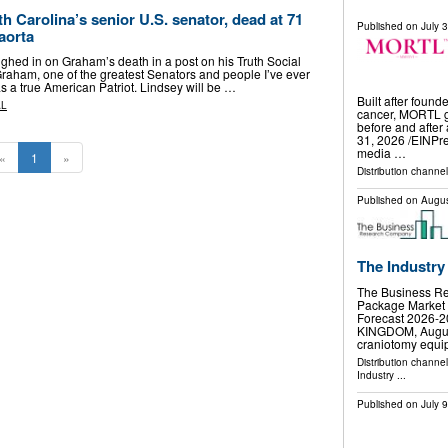
 Carolina’s senior U.S. senator, dead at 71
Published on
July 
 aorta
hed in on Graham’s death in a post on his Truth Social
Graham, one of the greatest Senators and people I’ve ever
 a true American Patriot. Lindsey will be …
Built after found
AL
cancer, MORTL gi
before and afte
31, 2026 /⁨EINPr
media …
«
1
»
Distribution channe
Published on
Augus
The Industry
The Business R
Package Market 
Forecast 2026
KINGDOM, August 
craniotomy equ
Distribution channe
Industry
...
Published on
July 