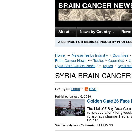
BRAIN CANCER NEW
About
News by Country
News 
A SERVICE FOR MEDICAL INDUSTRY PROFES
Home
•••
Newswires by Industry
•
Countries
Brain Cancer News
•••
Topics
•
Countries
•
U.
Syria Brain Cancer News
•••
Topics
•
Syria Me
SYRIA BRAIN CANCE
Get by
Email
•
RSS
Published on
Aug 6, 2026
Golden Gate 26 Face R
The trial of 7 Bay Area Com
concluded after 7 long weeks
conspiracy change. Retrial
Golden …
Source:
Indybay - California
-
LEFT-WING