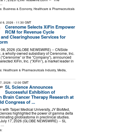
 …
ls:
Business & Economy
,
Healthcare & Pharmaceuticals
t 6, 2026
- 11:30 GMT
Cerenome Selects XiFin Empower
RCM for Revenue Cycle
and Clearinghouse Services for
form
 06, 2026 (GLOBE NEWSWIRE) -- CNSide
, a wholly-owned subsidiary of Cerenome, Inc.
(“Cerenome” or the “Company”), announced
selected XiFin, Inc. (“XiFin”), a market leader in
ls:
Healthcare & Pharmaceuticals Industry
,
Media,
17, 2026
- 12:00 GMT
SL Science Announces
Successful Exhibition of
 Brain Cancer Therapy Research at
d Congress of ...
on with Taipei Medical University, JY BioMed,
iences highlighted the power of gamma delta
liminating glioblastoma in preclinical studies.
, July 17, 2026 (GLOBE NEWSWIRE) -- SL
g …
s: