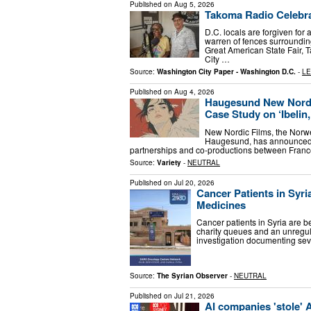
Published on
Aug 5, 2026
Takoma Radio Celebra
D.C. locals are forgiven for
warren of fences surroundin
Great American State Fair
City …
Source:
Washington City Paper - Washington D.C.
-
LE
Published on
Aug 4, 2026
Haugesund New Nordic
Case Study on ‘Ibelin,
New Nordic Films, the Norweg
Haugesund, has announced the
partnerships and co-productions between Franc
Source:
Variety
-
NEUTRAL
Published on
Jul 20, 2026
Cancer Patients in Syri
Medicines
Cancer patients in Syria are b
charity queues and an unregula
investigation documenting sev
Source:
The Syrian Observer
-
NEUTRAL
Published on
Jul 21, 2026
AI companies 'stole' 