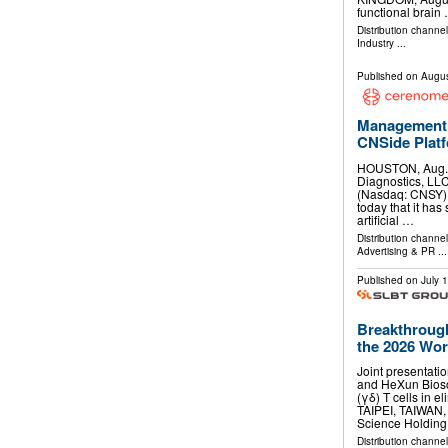
functional brain
Distribution channe
Industry
...
Published on
Augus
Management 
CNSide Plat
HOUSTON, Aug.
Diagnostics, LLC
(Nasdaq: CNSY) 
today that it has 
artificial …
Distribution channe
Advertising & PR
...
Published on
July 
Breakthrough
the 2026 Worl
Joint presentati
and HeXun Biosc
(γδ) T cells in e
TAIPEI, TAIWAN
Science Holdin
Distribution channel