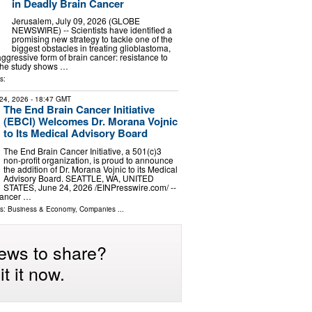
in Deadly Brain Cancer
Jerusalem, July 09, 2026 (GLOBE
NEWSWIRE) -- Scientists have identified a
promising new strategy to tackle one of the
biggest obstacles in treating glioblastoma,
ggressive form of brain cancer: resistance to
The study shows …
s:
24, 2026
- 18:47 GMT
The End Brain Cancer Initiative
(EBCI) Welcomes Dr. Morana Vojnic
to Its Medical Advisory Board
The End Brain Cancer Initiative, a 501(c)3
non-profit organization, is proud to announce
the addition of Dr. Morana Vojnic to its Medical
Advisory Board. SEATTLE, WA, UNITED
STATES, June 24, 2026 /⁨EINPresswire.com⁩/ --
Cancer …
ls:
Business & Economy
,
Companies
...
ews to share?
t it now.