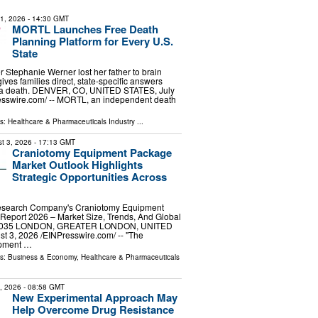
31, 2026
- 14:30 GMT
MORTL Launches Free Death
Planning Platform for Every U.S.
State
er Stephanie Werner lost her father to brain
ves families direct, state-specific answers
r a death. DENVER, CO, UNITED STATES, July
esswire.com⁩/ -- MORTL, an independent death
ls:
Healthcare & Pharmaceuticals Industry
...
t 3, 2026
- 17:13 GMT
Craniotomy Equipment Package
Market Outlook Highlights
Strategic Opportunities Across
esearch Company's Craniotomy Equipment
Report 2026 – Market Size, Trends, And Global
-2035 LONDON, GREATER LONDON, UNITED
3, 2026 /⁨EINPresswire.com⁩/ -- "The
ipment …
ls:
Business & Economy
,
Healthcare & Pharmaceuticals
9, 2026
- 08:58 GMT
New Experimental Approach May
Help Overcome Drug Resistance