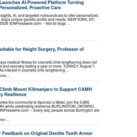
Launches AI-Powered Platform Turning
Personalized, Proactive Care
sights, AI, and targeted nutraceuticals to offer personalized
 a dog's unique genetic profile and needs. NEW YORK, NY,
26 /⁨EINPresswire.com⁩/ -- Not all dogs …
uitable for Height Surgery, Professor of
 says medical fitness for cosmetic limb lengthening does not
t and recovery lasting a year or more. TURKEY, August 7,
 As interest in cosmetic limb lengthening …
ustry
...
 Climb Mount Kilimanjaro to Support CAMH
y Resilience
vites the community to Sponsor a Meter, join the 5,895
MH while celebrating resilience BURLINGTON, ONTARIO,
NPresswire.com⁩/ -- Every day, people across Burlington are
tion
...
 Feedback on Original Dentite Tooth Armor