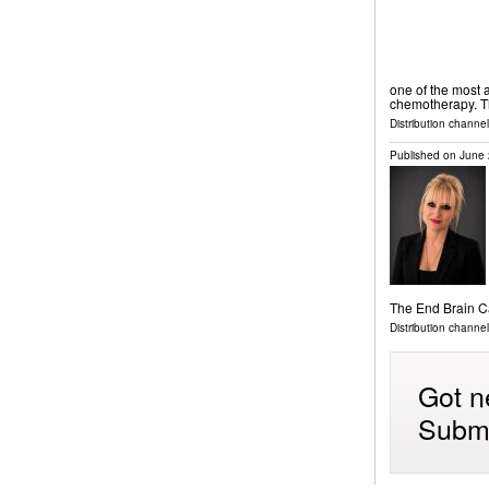
one of the most a
chemotherapy. 
Distribution channel
Published on
June 
The End Brain 
Distribution channe
Got n
Submi