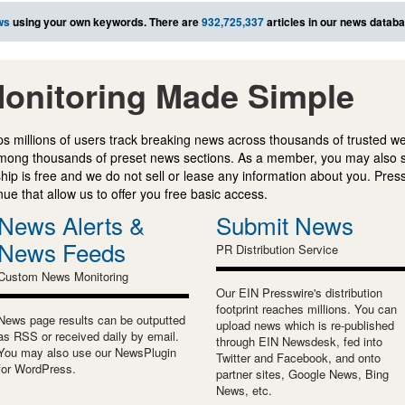
ws
using your own keywords. There are
932,725,337
articles in our news databa
onitoring Made Simple
s millions of users track breaking news across thousands of trusted w
mong thousands of preset news sections. As a member, you may also 
ip is free and we do not sell or lease any information about you. Press
e that allow us to offer you free basic access.
News Alerts &
Submit News
News Feeds
PR Distribution Service
Custom News Monitoring
Our EIN Presswire's distribution
footprint reaches millions. You can
News page results can be outputted
upload news which is re-published
as RSS or received daily by email.
through EIN Newsdesk, fed into
You may also use our NewsPlugin
Twitter and Facebook, and onto
for WordPress.
partner sites, Google News, Bing
News, etc.