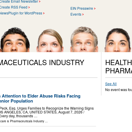
Create Email Newsletter
Create RSS Feed
EIN Presswire
NewsPlugin for WordPress
Events
MACEUTICALS INDUSTRY
HEALTH
PHARM
See All
No event was fo
 Attention to Elder Abuse Risks Facing
nior Population
 Peck, Esq. Urges Families to Recognize the Warning Signs
OS ANGELES, CA, UNITED STATES, August 7, 2026 /⁨
 Every day, thousands …
hcare & Pharmaceuticals Industry
...