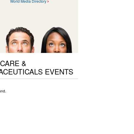
World Media Directory
CARE &
ACEUTICALS EVENTS
und.