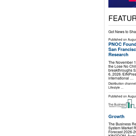
FEATU
Got News to Sha
Published on
Augus
PNOC Foundat
San Francisc
Research
The November 14 
the Lose No Chil
breakthroughs 
6, 2026 /⁨EINPre
international …
Distribution channe
Lifestyle
...
Published on
Augus
Growth
The Business Re
System Market R
Forecast 2026
KINGDOM, August 