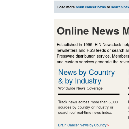
Load more
brain cancer news
or
search ne
Online News M
Established in 1995, EIN Newsdesk help
newsletters and RSS feeds or search a
Presswire distribution service. Membersh
and custom services generate the revenu
News by Country
& by Industry
Worldwide News Coverage
Track news across more than 5,000
sources by country or industry or
search our real-time news index.
Brain Cancer News by Country