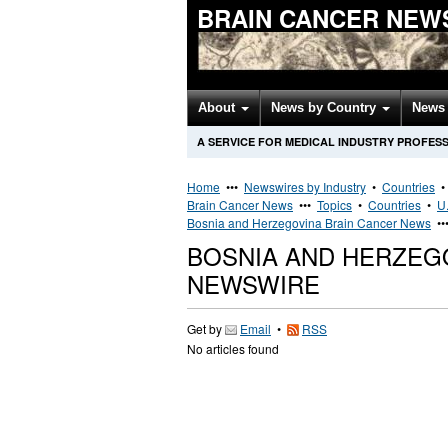
BRAIN CANCER NEW
About
News by Country
News 
A SERVICE FOR MEDICAL INDUSTRY PROFES
Home
•••
Newswires by Industry
•
Countries
Brain Cancer News
•••
Topics
•
Countries
•
U.
Bosnia and Herzegovina Brain Cancer News
••
BOSNIA AND HERZEG
NEWSWIRE
Get by
Email
•
RSS
No articles found