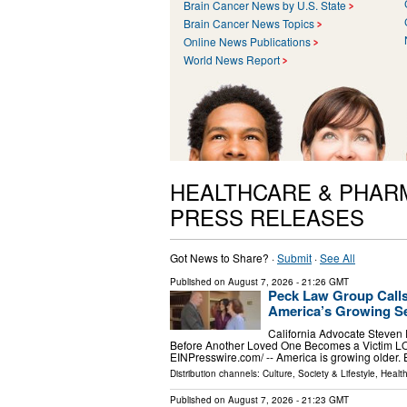
Brain Cancer News by U.S. State
Brain Cancer News Topics
Online News Publications
World News Report
HEALTHCARE & PHAR
PRESS RELEASES
Got News to Share? ·
Submit
·
See All
Published on
August 7, 2026
- 21:26 GMT
Peck Law Group Calls
America’s Growing Se
California Advocate Steven
Before Another Loved One Becomes a Victim L
EINPresswire.com⁩/ -- America is growing older.
Distribution channels:
Culture, Society & Lifestyle
,
Healt
Published on
August 7, 2026
- 21:23 GMT