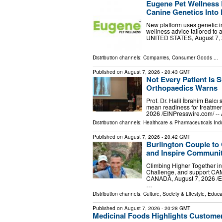
Eugene Pet Wellness 
Canine Genetics Into 
New platform uses genetic in
wellness advice tailored to
UNITED STATES, August 7, 20
Distribution channels:
Companies
,
Consumer Goods
...
Published on
August 7, 2026
- 20:43 GMT
Not Every Patient Is S
Orthopaedics Warns
Prof. Dr. Halil İbrahim Balcı
mean readiness for treatmen
2026 /⁨EINPresswire.com⁩/ --
Distribution channels:
Healthcare & Pharmaceuticals Ind
Published on
August 7, 2026
- 20:42 GMT
Burlington Couple to
and Inspire Communit
Climbing Higher Together in
Challenge, and support CA
CANADA, August 7, 2026 /⁨EI
…
Distribution channels:
Culture, Society & Lifestyle
,
Educa
Published on
August 7, 2026
- 20:28 GMT
Medicinal Foods Highlights Customer