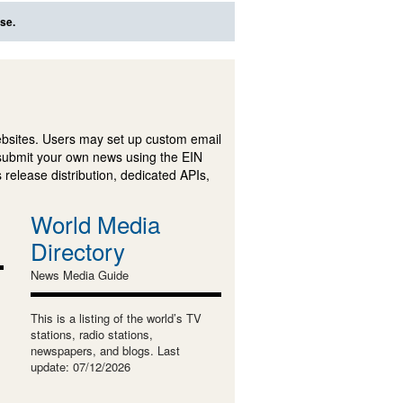
se.
ebsites. Users may set up custom email
submit your own news using the EIN
 release distribution, dedicated APIs,
World Media
Directory
News Media Guide
This is a listing of the world’s TV
stations, radio stations,
newspapers, and blogs. Last
update: 07/12/2026