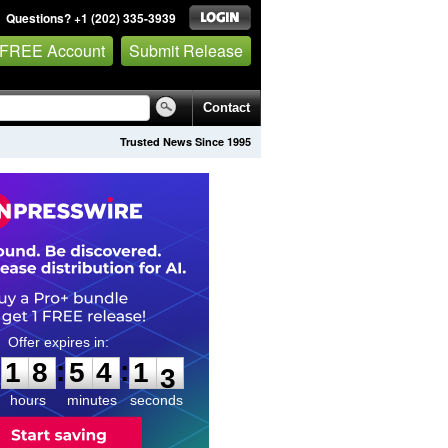
Questions? +1 (202) 335-3939
 FREE Account
Submit Release
Contact
Trusted News Since 1995
1
8
5
4
1
1
:
:
1
8
5
4
1
2
hours
minutes
seconds