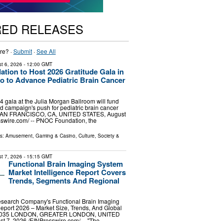
RED RELEASES
re? ·
Submit
·
See All
t 6, 2026
- 12:00 GMT
ion to Host 2026 Gratitude Gala in
o to Advance Pediatric Brain Cancer
gala at the Julia Morgan Ballroom will fund
d campaign's push for pediatric brain cancer
SAN FRANCISCO, CA, UNITED STATES, August
sswire.com⁩/ -- PNOC Foundation, the
ls:
Amusement, Gaming & Casino
,
Culture, Society &
t 7, 2026
- 15:15 GMT
Functional Brain Imaging System
Market Intelligence Report Covers
Trends, Segments And Regional
search Company's Functional Brain Imaging
eport 2026 – Market Size, Trends, And Global
-2035 LONDON, GREATER LONDON, UNITED
7, 2026 /⁨EINPresswire.com⁩/ -- "The