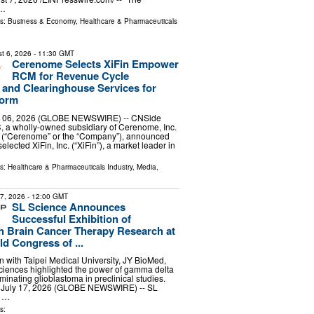
 …
ls:
Business & Economy
,
Healthcare & Pharmaceuticals
t 6, 2026
- 11:30 GMT
Cerenome Selects XiFin Empower
RCM for Revenue Cycle
and Clearinghouse Services for
form
 06, 2026 (GLOBE NEWSWIRE) -- CNSide
, a wholly-owned subsidiary of Cerenome, Inc.
(“Cerenome” or the “Company”), announced
selected XiFin, Inc. (“XiFin”), a market leader in
ls:
Healthcare & Pharmaceuticals Industry
,
Media,
17, 2026
- 12:00 GMT
SL Science Announces
Successful Exhibition of
 Brain Cancer Therapy Research at
d Congress of ...
on with Taipei Medical University, JY BioMed,
iences highlighted the power of gamma delta
liminating glioblastoma in preclinical studies.
, July 17, 2026 (GLOBE NEWSWIRE) -- SL
g …
s: