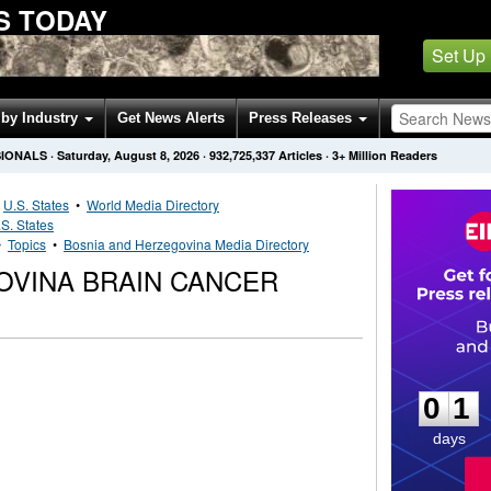
S TODAY
Set Up
by Industry
Get News Alerts
Press Releases
SIONALS
·
Saturday, August 8, 2026
·
932,725,337
Articles
· 3+ Million Readers
•
U.S. States
•
World Media Directory
S. States
•
Topics
•
Bosnia and Herzegovina Media Directory
OVINA BRAIN CANCER
0
1
0
1
days