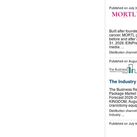
Published on
July 
Built after found
cancer, MORTL gi
before and afte
31, 2026 /⁨EINPr
media …
Distribution channe
Published on
Augus
The Industry
The Business R
Package Market 
Forecast 2026
KINGDOM, August 
craniotomy equ
Distribution channe
Industry
...
Published on
July 