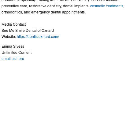
preventive care, restorative dentistry, dental implants,
cosmetic treatments
,
orthodontics, and emergency dental appointments.
Media Contact
See Me Smile Dental of Oxnard
Website:
https://dentistoxnard.com/
Emma Sivess
Unlimited Content
email us here