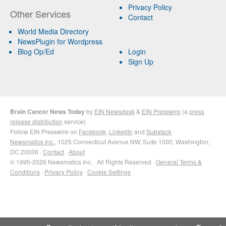
Privacy Policy
Other Services
Contact
World Media Directory
NewsPlugin for Wordpress
Blog Op/Ed
Login
Sign Up
Brain Cancer News Today
by
EIN Newsdesk
&
EIN Presswire
(a
press
release distribution
service)
Follow EIN Presswire on
Facebook
,
LinkedIn
and
Substack
Newsmatics Inc.
, 1025 Connecticut Avenue NW, Suite 1000, Washington,
DC 20036 ·
Contact
·
About
© 1995-2026 Newsmatics Inc. · All Rights Reserved ·
General Terms &
Conditions
·
Privacy Policy
·
Cookie Settings