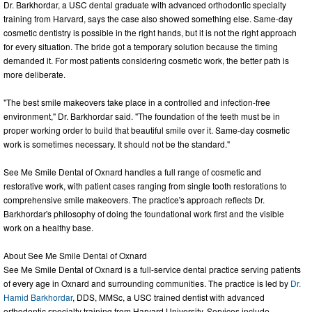
Dr. Barkhordar, a USC dental graduate with advanced orthodontic specialty
training from Harvard, says the case also showed something else. Same-day
cosmetic dentistry is possible in the right hands, but it is not the right approach
for every situation. The bride got a temporary solution because the timing
demanded it. For most patients considering cosmetic work, the better path is
more deliberate.
"The best smile makeovers take place in a controlled and infection-free
environment," Dr. Barkhordar said. "The foundation of the teeth must be in
proper working order to build that beautiful smile over it. Same-day cosmetic
work is sometimes necessary. It should not be the standard."
See Me Smile Dental of Oxnard handles a full range of cosmetic and
restorative work, with patient cases ranging from single tooth restorations to
comprehensive smile makeovers. The practice's approach reflects Dr.
Barkhordar's philosophy of doing the foundational work first and the visible
work on a healthy base.
About See Me Smile Dental of Oxnard
See Me Smile Dental of Oxnard is a full-service dental practice serving patients
of every age in Oxnard and surrounding communities. The practice is led by
Dr.
Hamid Barkhordar
, DDS, MMSc, a USC trained dentist with advanced
orthodontic specialty training from Harvard University. Services include