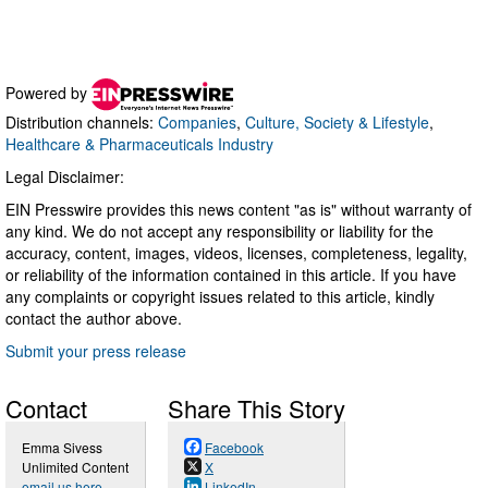
Powered by
Distribution channels:
Companies
,
Culture, Society & Lifestyle
,
Healthcare & Pharmaceuticals Industry
Legal Disclaimer:
EIN Presswire provides this news content "as is" without warranty of
any kind. We do not accept any responsibility or liability for the
accuracy, content, images, videos, licenses, completeness, legality,
or reliability of the information contained in this article. If you have
any complaints or copyright issues related to this article, kindly
contact the author above.
Submit your press release
Contact
Share This Story
Emma Sivess
Facebook
Unlimited Content
X
email us here
LinkedIn