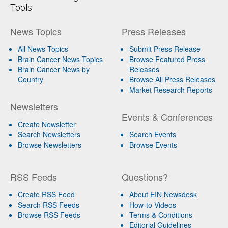
Tools
News Topics
Press Releases
All News Topics
Submit Press Release
Brain Cancer News Topics
Browse Featured Press
Brain Cancer News by
Releases
Country
Browse All Press Releases
Market Research Reports
Newsletters
Events & Conferences
Create Newsletter
Search Newsletters
Search Events
Browse Newsletters
Browse Events
RSS Feeds
Questions?
Create RSS Feed
About EIN Newsdesk
Search RSS Feeds
How-to Videos
Browse RSS Feeds
Terms & Conditions
Editorial Guidelines