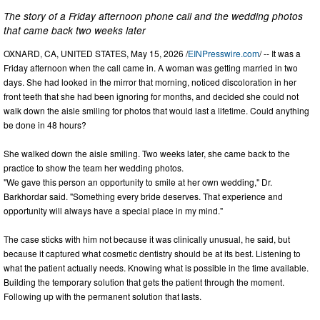
The story of a Friday afternoon phone call and the wedding photos
that came back two weeks later
OXNARD, CA, UNITED STATES, May 15, 2026 /
EINPresswire.com
/ -- It was a
Friday afternoon when the call came in. A woman was getting married in two
days. She had looked in the mirror that morning, noticed discoloration in her
front teeth that she had been ignoring for months, and decided she could not
walk down the aisle smiling for photos that would last a lifetime. Could anything
be done in 48 hours?
She walked down the aisle smiling. Two weeks later, she came back to the
practice to show the team her wedding photos.
"We gave this person an opportunity to smile at her own wedding," Dr.
Barkhordar said. "Something every bride deserves. That experience and
opportunity will always have a special place in my mind."
The case sticks with him not because it was clinically unusual, he said, but
because it captured what cosmetic dentistry should be at its best. Listening to
what the patient actually needs. Knowing what is possible in the time available.
Building the temporary solution that gets the patient through the moment.
Following up with the permanent solution that lasts.