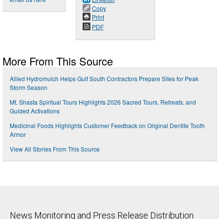
Copy
Print
PDF
More From This Source
Allied Hydromulch Helps Gulf South Contractors Prepare Sites for Peak
Storm Season
Mt. Shasta Spiritual Tours Highlights 2026 Sacred Tours, Retreats, and
Guided Activations
Medicinal Foods Highlights Customer Feedback on Original Dentite Tooth
Armor
View All Stories From This Source
News Monitoring and Press Release Distribution