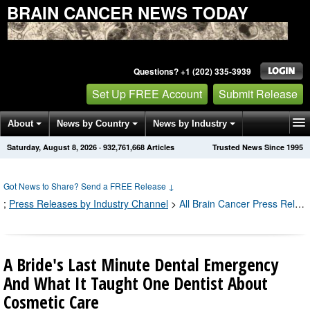
BRAIN CANCER NEWS TODAY
Questions? +1 (202) 335-3939
Set Up FREE Account
Submit Release
About
News by Country
News by Industry
Saturday, August 8, 2026
·
932,761,668
Articles
Trusted News Since 1995
Get News Alerts
Press Releases
Contact
Got News to Share? Send a FREE Release
↓
;
Press Releases by Industry Channel
>
All Brain Cancer Press Releases
A Bride's Last Minute Dental Emergency
And What It Taught One Dentist About
Cosmetic Care